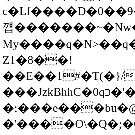
c�Lf����D�0��9
꺱�������~�N
My����q�N>��q���
Z1�8��!
��E��1#�T(�}/M�;
���JzkBhhC�0qכ�'�t󻊲�sD�b�Y������a�|
�;���e���bʉ�@
�'����O\�Q�;�G