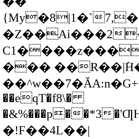
��
{My�8|1�`7,�
�Z��Ai���2
C1����z���
��� ��R��|ܰ
��^w��7�ǍA:n�G
��eqT�f8\�
�&%���p��*3�
�!F��4L��|