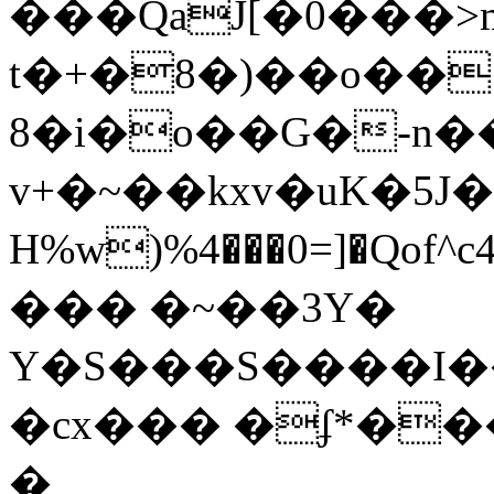
���QaJ[�0���>m'��g��8RD5��sڥ1��1]5
t�+�8�)��o�� 
8�i�o��G�-n�
v+�~��kxv�uK�5
Η%w)%4���0=]�Qof^c4]� �SH.
��� �~��3Y�
Y�S���S����I
�cx��� �ʄ*��
�