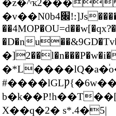
�z�^ҡ2���
�v
��N0b׌4!:]Js���������J�ɒQ��1��
��4MOP�OU=d��w[�qx?
�D�nu��&9GD�Tv�
�]2��l�n���P�w�
�*L����lQ�a�֔
#����lGLǷ{�6w��
b�k��P!h��T��
X��q�2� s*.4�5|