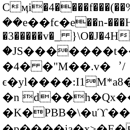
Cӎi�4����f���(��%
��e��fϲ�e��n-���H
�3�����v�_ }\O�J�4H
�JS�������t��
�4� �"M��.v�︐/
ϵ�yl����:I1M*a8
�n d��h�Q
�K�PBB�\�uϓ��qm
�p����ja�x>�E�