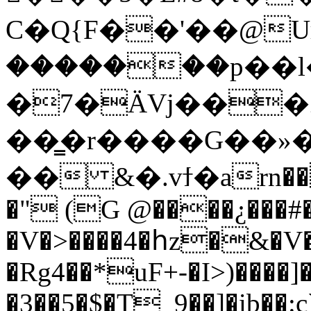
C�Q{F��'��@
Uн�
�������p��
�7�ӒVj���
��͇�r����G��»�
�� &�.vϯ�arn��
�" (G @����¿���#�
�V�>����4�հz�&�V
�Rg4��*uF+-�I>)����]
�3��5�$�T_9��]�ib�