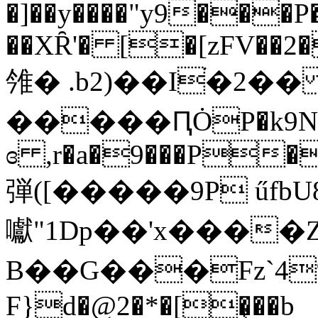
�]��y����"y9���P�
��XȒ'� [�[zFV��2�
雂� .b2)��Iׄ�2�
�����ԤȮP�k9N��ɢ
ɞ ,r�a�9���P��
弾([�����9P űfbU8�݋� w$Zćh�
囐"1Dp��'x����
B��G���Fz`4
F}d�@2�*�[�͔��b