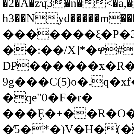
�2�Å�zʯ3�n�<�a,
h3��Nyd�����m�
�������ξ�P�3W'G��=�yM�O��
��:��/X]*�ዋ#͎�
DP������x�R��
9g���C(5)o�.q�
�qe"0�F�r�
���Ȩ�+��R�O�)
�̕5�*�)V�H�(