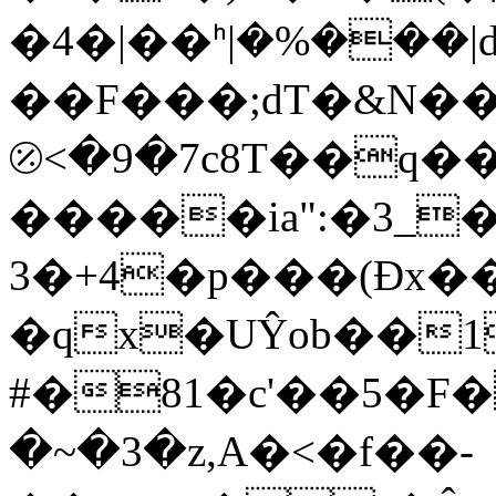
�4�|��ᑋ|�%���|d
��F���;dT�&N��
⦼<�9�7c8T��q��
�����ia":�3_
3�+4�p���(Đx�
�qx�UŶob��1
#�81�c'��5�F�
�~�3�z,A�<�f��-