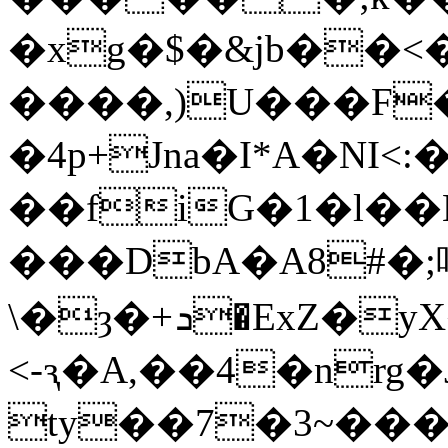
�xg�$�&jb��<
����,)U���F���Rx�"�Y�4%t�DtZ�a0���Eݸ����V�
�4p+Jna�I*A�NI<
��fiG�1�l��
���
DbA�A8#�
\�ȝ�+ܖ�ExZ�уX��i.����oK��"
<-ԇ�A,��4�nr
ty��7�3~��