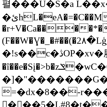
펼���U�S�a L��
�ئhL�eA�=�C��M:�q
�r+V�Ca����*�
(F��W�Ɣ�_�#��(�2٨�Lģ_ԕ�*ʦK��;JA>;�bb�ȓ4S=�,��#+��)�-
�!s��c�ڎO
P�xv�
�ȋ��e�Sį�>b�zݏ�wC�6��/
�]�"�������G�
=�dx�8��-r�
򜞫���5�L#8�t�