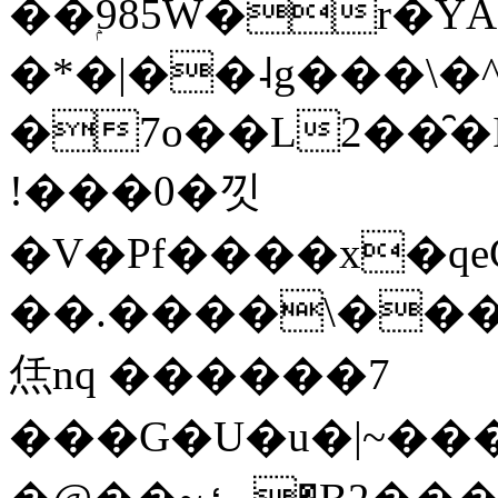
��ۭ985W�r�Ŷ
�*�|��˨g���\�
�7o��L2��̑�I��-1�ܞ��O����7���
!���0�낏
�V�Pf����x�qe
��.����\��
㶵nq ������7
���G�U�u�|~��