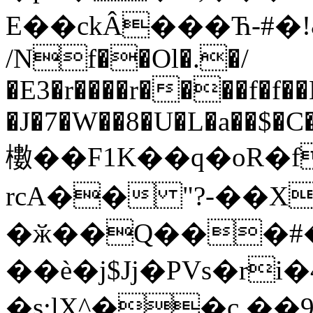
E��ckÂ���Ћ-#�!
/Nf��Ol�.�/
�E3�r����r����f�f��
�J�7�W��8�U�L�a��$�C�ىlQ�3_�T��m�`˥�!oRi
櫢��F1K��q�oR�f
rcA�� "?-��X
�ӂ��Q���#
��è�j$Jj�PVs�r
�ѕ;lX^��c.��ي4��9��f�ڍ�ǰ�`