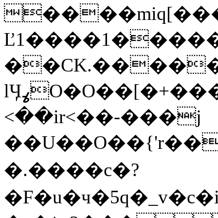
����miq[���
Ľ1����1�����
��CK.����
lӋߩO�O��[�+�����{1zY�c���\�G���yF$۴|?
<��ir<��-���j
��U��O��{'r��!8�
�.����c�?
�F�u�ч�5q�_v�c�i1��D