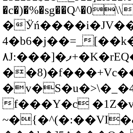
�c�)�%�sg��Q^�0\\
�Ӱń����i�JV��U
4�b6�j��=_[��
٨J:���]�ފ+�K�rEQ�![.��#�d@�ۃ�Z!
��8)�f���+Vc�
�v�S�u�>\�_
f���Y�c �1Z�
~�{�^(�:��VI�