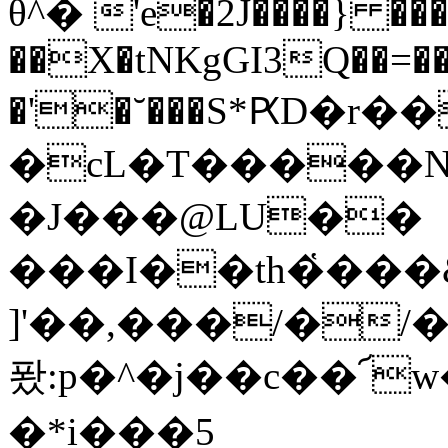
θ^� 'e�2J����} ��
��X�tNKgGI3Q��=��r
�'�˘���S*ԖD�r
�cL�T�����N�
�J���@LU��
���I��th�҅���
]'��,���/�/
퐜:p�^�j��c��՜
�*i���5