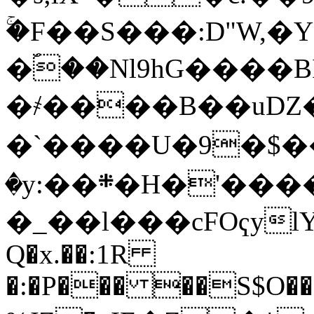
ۚ�F��S���:D"W,�
�ؐ��Nl9hG����B
�҂����B��uǱ�
�`����U�9�$���)%QA��+j�
�y:��܍�H�'����ln!
�_��l���cFOҁylYU
Q�x.��:1R
�:�P��� ��S$O��