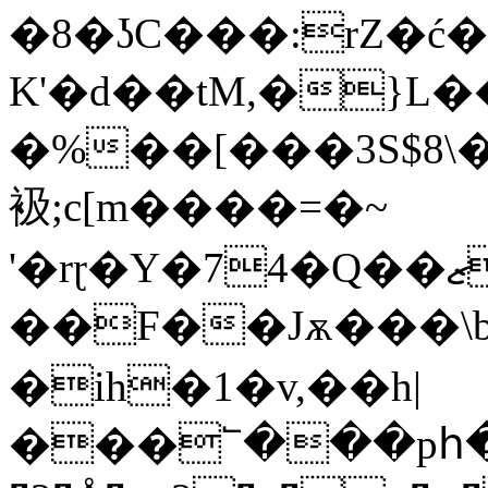
�8�ʖC���:rZ�ć
K'�d��tM,�}L
�%��[���3S$8\
衱;c[m����=�~
'�rɽ�Y�74�Q��ޒHNձ�Ũ��|[D�-
��F��Jѫ���\b
�ih�1�v,��h|
���՟���pհ�