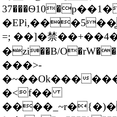
37���Ѳ10�p��
�EPi,���5��
=; ��]�禁��+��4�
�zi��B/O�rW��l�
���>-
�<f��
����_~r�{�)