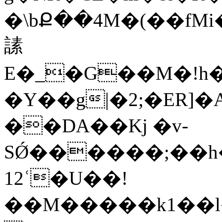
�\bՔ��4M�(��fMi�~׫f2�N��v�V�ig�Ye
䛾
E�_�G��M�!h�
�Y��g|�2;�ER]�
��DA��Kj �v-
SǾ������;��h
12ʿ�U��!
��M�����k1��l