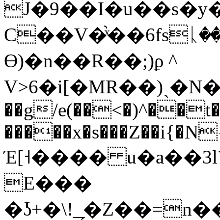
J�9��I�u��s�y�
C��V�֙ͯ��6fsᚳ
Ө)�n��R��;)ϼ ^
V>6�i[�MR��)ˏ�
��g/e(��<�)^��
�����x�s���Z��i{�N
Έ[˧���� u�a��3
E���
�ʖ+�\!_̗�Z��=n