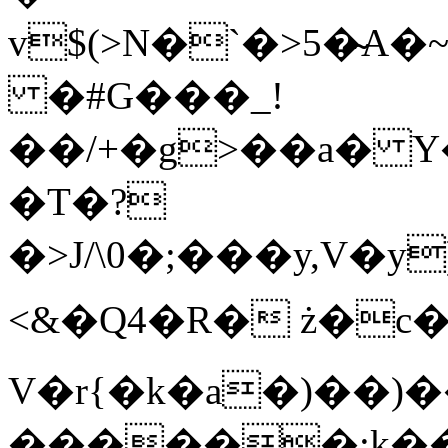
v$(>N�`�>5�̴A�
�#G���_!
��/+�g>��a� Y�K
�T�?
�>J/\0�;���y,V�y
<&�Q4�R� ż�c�
V�r{�k�a�)��
������;k�