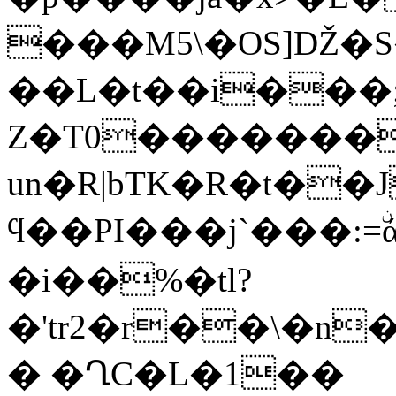
���M5\�OS]Ǆ�
��L�t��i���;��
Z�T0��������
un�R|bTK�R�t��
ϥ��PI���j`���:=ۨά��2�
�i��%�tl?
�'tr2�r��\�n
� �ՂC�L�1��