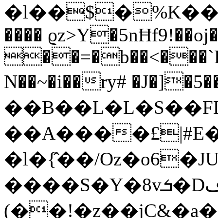
�l��$�%K��آeeS`�`K(^��t{]>�i�A�}:�=�u,�,x*��uP��Yrj�,D��t��b6�đ�����D�*u��,G�
���� ϱz>Y�5nĦf9!��oj
��=�b��<���`
N��~�i��ry# �J�]�
��B��L�L�S��FLz)n�و��`�D�*T��Mi1ۅ\6��=O^�H��s�
��A����£|#
�l�{̂��/Oz�o6
����S�Y�8vܭ�Dڡr�����6�2$0���8%�t�?
(��!�z��jC&�a�