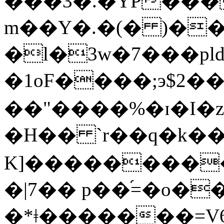
���3�.�YP���
m��Y�.�(� )�
�l�3w�7���pl
�1oF����;э$
��"����%�ɪ�I�
�H�� `r��q�k�
K]���������
�|7�� p��֝=�o�
�*ǂ�������=V6�1�n��