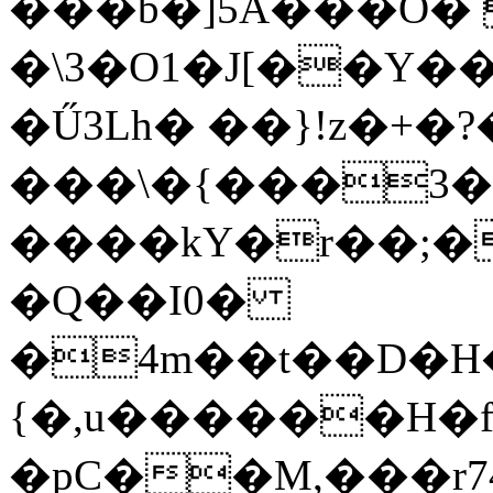
���b�]5A���O� 
�\3�O1�J[��Y�
�Ű3Lh� ��}!z�+�?
���\�{���3�
����kY�r��;�
�Q��I0�
�4m��t��D�H�
{�,u������H�
�pC��M,���r74