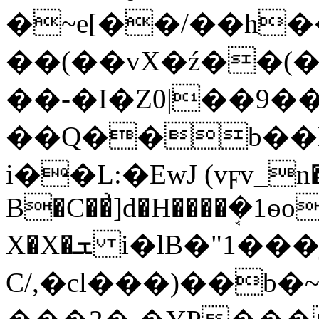
�~e[��/��h�
��(��vХ�ź��(�
��-�I�Z0|��9�
��Q��b��Ė
i��L:�EwJ (vϝv_n�
B�C��͗]d�H����ܱ�1ѳo
X�X�ܫ i�lB�"1���j,��]��H�ԇ�?
C/,�cl���)��b