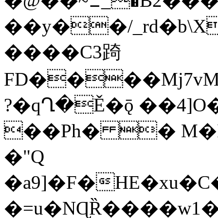
�@��~ߑ_�B2���/e:���g�/@!Fy0|
��y��/_rd�b\X
����C3踦
FD����Mj7vM
?�qՂ�Ě�ǭ ��4]
��Ph� � M�
�"Q
�a9]�F�HE�xu�C�
�=u�NɊȐ����w1