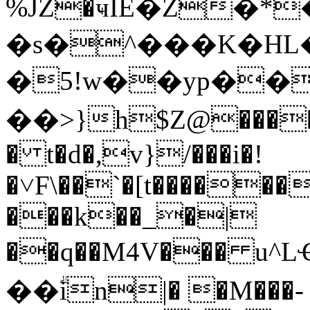
%JZ�ҹIE�Z�
�s�^���K�HL��Ax
�5!w��yp��
��>}h$Z@����&�%
� t�d�,v}/���i�!
�˅F\��`�[t������
���k��_�|
��q��M4V��� u^
��ؖin|� �M���-