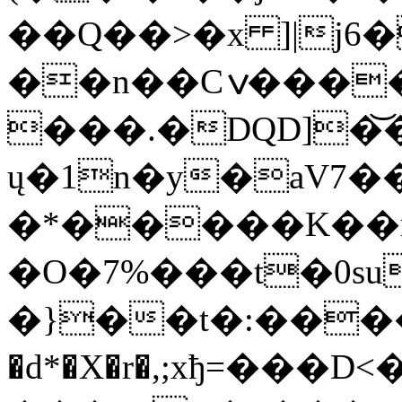
��Q��>�x ]|j
6
��n��Cݍ���

���.�DQD]�͝�xZ
ų�1n�y�aV7�
�*�����K��m
�O�7%���t�0s
�}��t�:���
�d*�X�r�,;xђ=���D