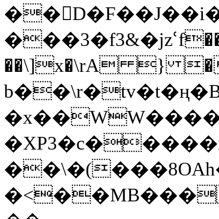
��󛫗D�F��J��i�
���3�f3&�jzՙf�
��\]x�\rA } �
b��\r�tv�t�ң�B
�x��WW����&
�XP3�c�����r
��\�(���8OAh�
�<��MB���