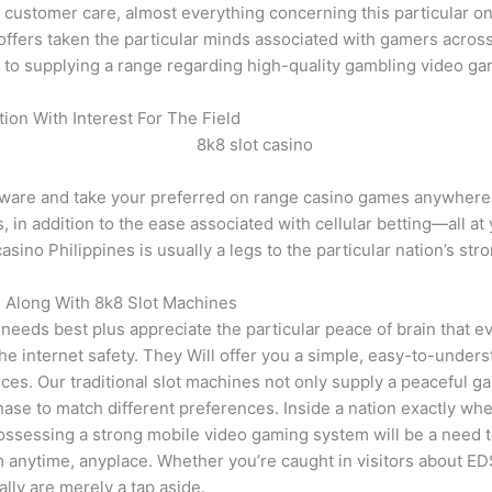
 customer care, almost everything concerning this particular on
 offers taken the particular minds associated with gamers across 
 to supplying a range regarding high-quality gambling video ga
ion With Interest For The Field
are and take your preferred on range casino games anywhere! En
s, in addition to the ease associated with cellular betting—all a
asino Philippines is usually a legs to the particular nation’s st
 Along With 8k8 Slot Machines
ur needs best plus appreciate the particular peace of brain that 
he internet safety. They Will offer you a simple, easy-to-under
ces. Our traditional slot machines not only supply a peaceful 
chase to match different preferences. Inside a nation exactly wh
ossessing a strong mobile video gaming system will be a need to.
anytime, anyplace. Whether you’re caught in visitors about EDSA
lly are merely a tap aside.