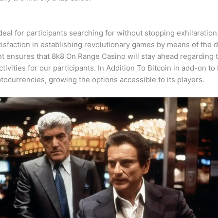
 ideal for participants searching for without stopping exhilarat
atisfaction in establishing revolutionary games by means of the 
 ensures that 8k8 On Range Casino will stay ahead regarding ty
tivities for our participants. In Addition To Bitcoin in add-on
currencies, growing the options accessible to its players.