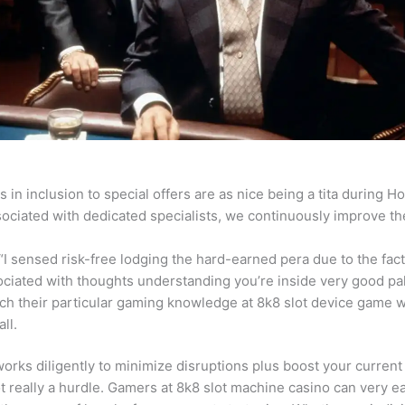
 in inclusion to special offers are as nice being a tita during Ho
ociated with dedicated specialists, we continuously improve th
“I sensed risk-free lodging the hard-earned pera due to the fact
ociated with thoughts understanding you’re inside very good pa
ch their particular gaming knowledge at 8k8 slot device game wil
ll.
rks diligently to minimize disruptions plus boost your current
ot really a hurdle. Gamers at 8k8 slot machine casino can very e