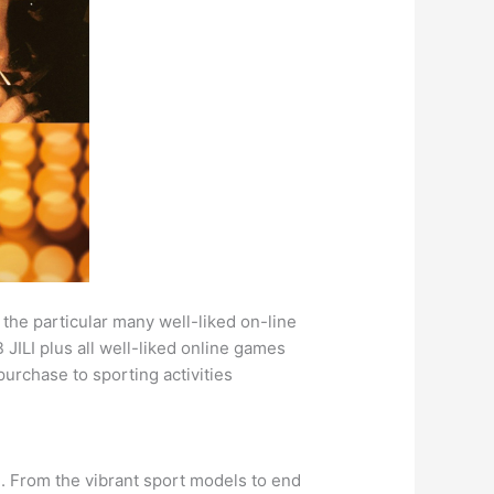
the particular many well-liked on-line
JILI plus all well-liked online games
urchase to sporting activities
e. From the vibrant sport models to end