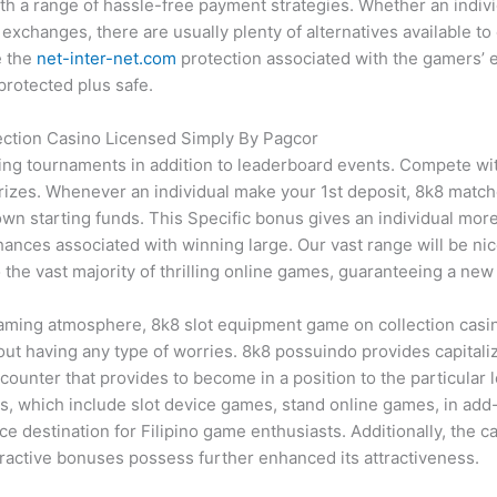
th a range of hassle-free payment strategies. Whether an individ
on exchanges, there are usually plenty of alternatives available t
e the
net-inter-net.com
protection associated with the gamers’ ec
protected plus safe.
lection Casino Licensed Simply By Pagcor
ating tournaments in addition to leaderboard events. Compete 
prizes. Whenever an individual make your 1st deposit, 8k8 matc
 own starting funds. This Specific bonus gives an individual mo
nces associated with winning large. Our vast range will be nice
to the vast majority of thrilling online games, guaranteeing a n
gaming atmosphere, 8k8 slot equipment game on collection casi
ut having any type of worries. 8k8 possuindo provides capital
ounter that provides to become in a position to the particular 
, which include slot device games, stand online games, in add-o
ice destination for Filipino game enthusiasts. Additionally, the c
ractive bonuses possess further enhanced its attractiveness.