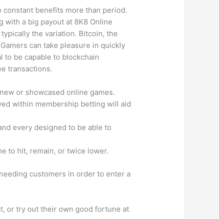
o constant benefits more than period.
g with a big payout at 8K8 Online
pically the variation. Bitcoin, the
 Gamers can take pleasure in quickly
l to be capable to blockchain
ee transactions.
d new or showcased online games.
ed within membership betting will aid
and every designed to be able to
e to hit, remain, or twice lower.
 needing customers in order to enter a
t, or try out their own good fortune at