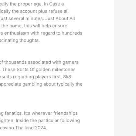
cally the proper age. In Case a
cally the account plus refuse all
ust several minutes. Just About All
 the home, this will help ensure
tless enthusiasm with regard to hundreds
scinating thoughts.
 of thousands associated with gamers
n. These Sorts Of golden milestones
suits regarding players first. 8k8
appreciate gambling about typically the
 fanatics. It;s wherever friendships
ghten. Inside the particular following
 casino Thailand 2024.