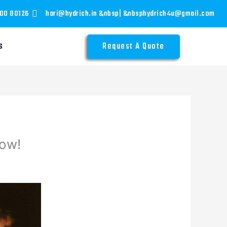
000 80126
hari@hydrich.in &nbsp| &nbsphydrich4u@gmail.com
s
Request A Quote
Now!