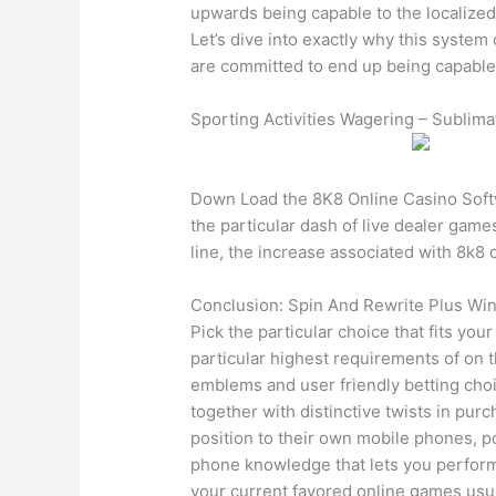
upwards being capable to the localized
Let’s dive into exactly why this system
are committed to end up being capable
Sporting Activities Wagering – Sublimat
Down Load the 8K8 Online Casino Softw
the particular dash of live dealer game
line, the increase associated with 8k8 c
Conclusion: Spin And Rewrite Plus Win
Pick the particular choice that fits yo
particular highest requirements of on t
emblems and user friendly betting choi
together with distinctive twists in pur
position to their own mobile phones, p
phone knowledge that lets you perform 
your current favored online games usua