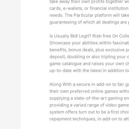
take away their own profits together wi
cards, e-wallets, or financial instituti
needs. The Particular platform will tak
guaranteeing of which all dealings are 
Is Usually 8k8 Legit? Risk-free On Col
Showcase your abilities within fascin
benefits, bonus deals, plus exclusive 
deposit, doubling or also tripling your
game catalogue and raises your own cha
up-to-date with the latest in addition 
Along With a secure in add-on to fair 
their own preferred online games witho
supplying a state-of-the-art gaming enc
providing a varied range of video games
system offers turn out to be a first cho
repayment techniques, in add-on to att