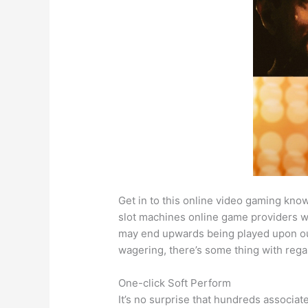
Get in to this online video gaming kno
slot machines online game providers wi
may end upwards being played upon our 
wagering, there’s some thing with rega
One-click Soft Perform
It’s no surprise that hundreds associa