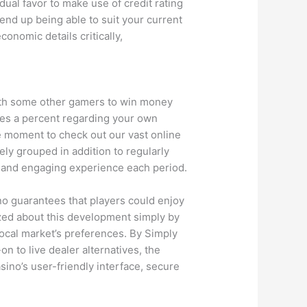
ual favor to make use of credit rating
o end up being able to suit your current
onomic details critically,
with some other gamers to win money
hes a percent regarding your own
re moment to check out our vast online
ly grouped in addition to regularly
ew and engaging experience each period.
no guarantees that players could enjoy
ized about this development simply by
local market’s preferences. By Simply
n to live dealer alternatives, the
asino’s user-friendly interface, secure