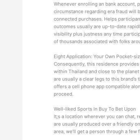
Whenever enrolling an bank account, par
circumstance regarding era fraud will b
connected purchases. Helps participant
outcomes usually are up-to-date rapidly
visibility plus justness any time partic
of thousands associated with folks aro
Eight Application: Your Own Pocket-si
Consequently, this residence provides 
within Thailand and close to the plane
are usually a clear legs to this brand’s
offers a cell phone app compatible alon
proceed.
Well-liked Sports In Buy To Bet Upon
It;s a location wherever you can chat,
are usually produced over a friendly o
area, we’ll get a person through a few