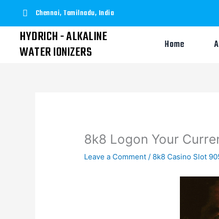
Skip
Chennai, Tamilnadu, India
to
content
HYDRICH - ALKALINE
Home
A
WATER IONIZERS
8k8 Logon Your Curre
Leave a Comment
/
8k8 Casino Slot 90