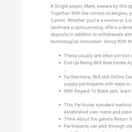
A Single player, Mark, swears by this s
Together With the correct strategies, y
Casino. Whether you’re a novice or a ex
landmark cryptocurrency, offers a dece
deposits in addition to withdrawals alt
technological innovation. Along With th
These usually are often portio
End Up Being 8K8 Real Estate Ag
…
Furthermore, 8k8 slot Online Cas
supply participants with ease in a
With Regard To Black jack, learn 
This Particular standard method 
established user name and pass
Think About the game’s Return to
Participants can pick through cla