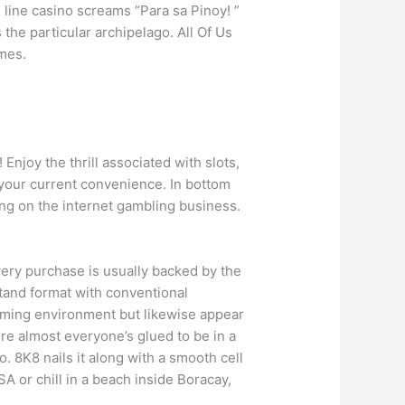
 line casino screams “Para sa Pinoy! ”
the particular archipelago. All Of Us
mes.
joy the thrill associated with slots,
t your current convenience. In bottom
rong on the internet gambling business.
every purchase is usually backed by the
stand format with conventional
gaming environment but likewise appear
ere almost everyone’s glued to be in a
 8K8 nails it along with a smooth cell
 or chill in a beach inside Boracay,