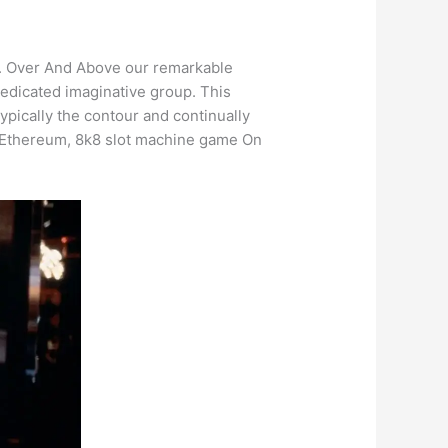
ion. Over And Above our remarkable
dedicated imaginative group. This
pically the contour and continually
 to Ethereum, 8k8 slot machine game On