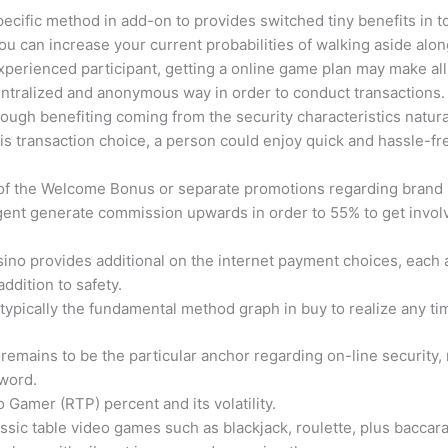
pecific method in add-on to provides switched tiny benefits in t
ou can increase your current probabilities of walking aside alon
perienced participant, getting a online game plan may make all ty
ntralized and anonymous way in order to conduct transactions.
hough benefiting coming from the security characteristics natura
is transaction choice, a person could enjoy quick and hassle-fr
n of the Welcome Bonus or separate promotions regarding bran
ent generate commission upwards in order to 55% to get involv
ino provides additional on the internet payment choices, each 
ddition to safety.
typically the fundamental method graph in buy to realize any tim
remains to be the particular anchor regarding on-line security,
word.
 Gamer (RTP) percent and its volatility.
ssic table video games such as blackjack, roulette, plus baccara