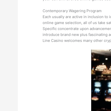
Contemporary Wagering Program
Each usually are active in inclusion to
online game selection, all of us take s
Specific concentrate upon advancement
introduce brand new plus fascinating ac
Line Casino welcomes many other crypto