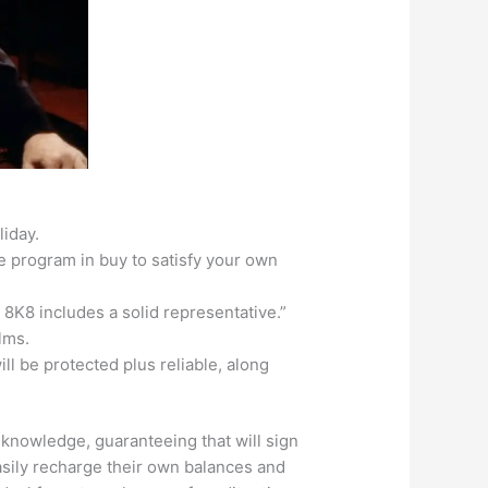
liday.
e program in buy to satisfy your own
 8K8 includes a solid representative.”
lms.
l be protected plus reliable, along
 knowledge, guaranteeing that will sign
asily recharge their own balances and