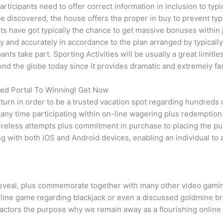
ticipants need to offer correct information in inclusion to typi
e discovered, the house offers the proper in buy to prevent typi
s have got typically the chance to get massive bonuses within j
 and accurately in accordance to the plan arranged by typically
ipants take part. Sporting Activities will be usually a great limi
und the globe today since it provides dramatic and extremely fa
zed Portal To Winning! Get Now
turn in order to be a trusted vacation spot regarding hundreds
t any time participating within on-line wagering plus redemptio
 tireless attempts plus commitment in purchase to placing the pur
g with both iOS and Android devices, enabling an individual to 
 reveal, plus commemorate together with many other video gaming
nline game regarding blackjack or even a discussed goldmine bri
 factors the purpose why we remain away as a flourishing online