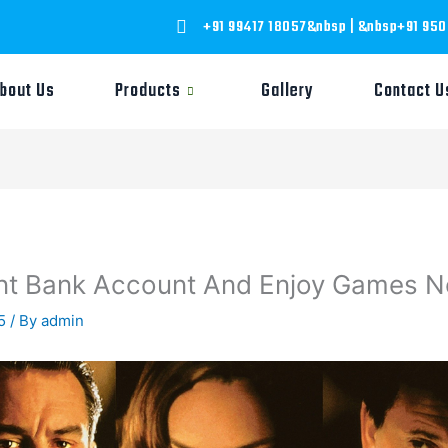
+91 99417 18057&nbsp | &nbsp+91 95
bout Us
Products
Gallery
Contact U
nt Bank Account And Enjoy Games 
5
/ By
admin