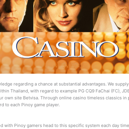
wledge regarding a chance at substantial advantages. We supply 
thin Thailand, with regard to example PG CQ9 FaChai (FC), JDB 
own site Betvisa. Through online casino timeless classics in p
rd to each Pinoy game player.
ted with Pinoy gamers head to this specific system each day tim