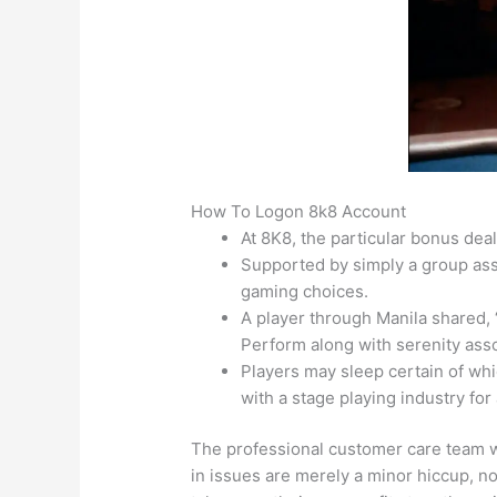
How To Logon 8k8 Account
At 8K8, the particular bonus deals
Supported by simply a group ass
gaming choices.
A player through Manila shared, 
Perform along with serenity ass
Players may sleep certain of whi
with a stage playing industry for a
The professional customer care team wo
in issues are merely a minor hiccup, n