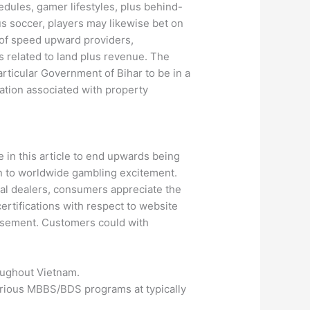
edules, gamer lifestyles, plus behind-
lus soccer, players may likewise bet on
s of speed upward providers,
s related to land plus revenue. The
articular Government of Bihar to be in a
ration associated with property
e in this article to end upwards being
on to worldwide gambling excitement.
al dealers, consumers appreciate the
ertifications with respect to website
musement. Customers could with
oughout Vietnam.
arious MBBS/BDS programs at typically