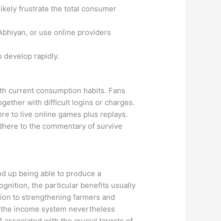
ikely frustrate the total consumer
bhiyan, or use online providers
 develop rapidly.
with current consumption habits. Fans
ether with difficult logins or charges.
re to live online games plus replays.
adhere to the commentary of survive
 end up being able to produce a
gnition, the particular benefits usually
tion to strengthening farmers and
ing the income system nevertheless
associated with the crucial targets of