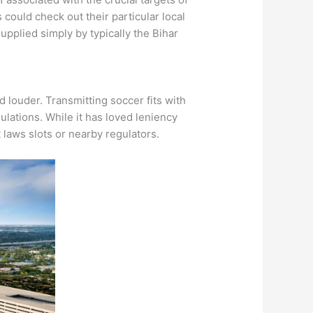
could check out their particular local
pplied simply by typically the Bihar
 louder. Transmitting soccer fits with
ulations. While it has loved leniency
 laws slots or nearby regulators.