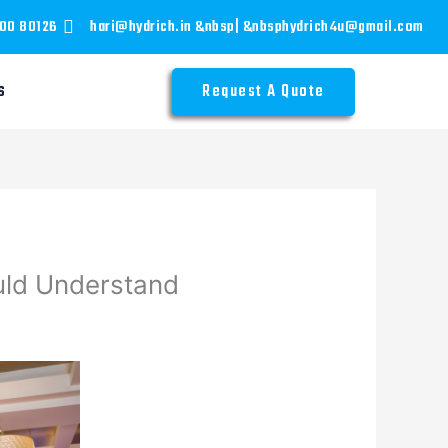
000 80126
hari@hydrich.in &nbsp| &nbsphydrich4u@gmail.com
s
Request A Quote
ould Understand