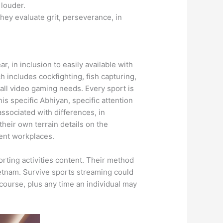
louder.
they evaluate grit, perseverance, in
, in inclusion to easily available with
 includes cockfighting, fish capturing,
all video gaming needs. Every sport is
s specific Abhiyan, specific attention
associated with differences, in
heir own terrain details on the
ent workplaces.
orting activities content. Their method
etnam. Survive sports streaming could
course, plus any time an individual may