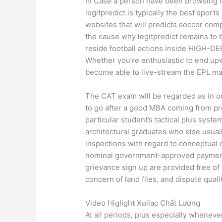
In Case a person have been browsing reg
legitpredict is typically the best sport
websites that will predicts soccer compl
the cause why legitpredict remains to b
reside football actions inside HIGH-DE
Whether you’re enthusiastic to end up
become able to live-stream the EPL ma
The CAT exam will be regarded as in ord
to go after a good MBA coming from pre
particular student’s tactical plus syste
architectural graduates who else usuall
inspections with regard to conceptual cl
nominal government-approved payment m
grievance sign up are provided free of 
concern of land files, and dispute qualit
Video Higlight Xoilac Chất Lượng
At all periods, plus especially wheneve