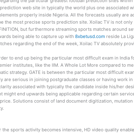
arding the particular greatest football prediction sites within
s prediction web site in typically the world plus one associated w
ements properly inside Nigeria. All the forecasts usually are acc
e the most precise sports prediction site. Xoilac TV is not onl
FINITION, but furthermore streaming sports matches around seve
wards being able to capture up with
8xbetusd.com
reside La Liga
tches regarding the end of the week, Xoilac TV absolutely prov
er to end up being the particular most difficult exam in India fo
mier institutes, like the IIM. A Whole Lot More compared to me
matic strategy. GATE is between the particular most difficult exa
y are serious in joining postgraduate classes or having work in
arity associated with typically the candidate inside his/her desi
ight end upwards being applicable regarding certain services,
price. Solutions consist of land document digitization, mutation 
y.
r the sports activity becomes intensive, HD video quality enabl