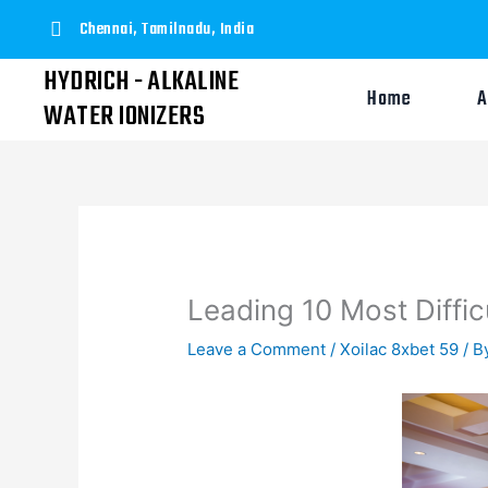
Skip
Chennai, Tamilnadu, India
to
content
HYDRICH - ALKALINE
Home
A
WATER IONIZERS
Leading 10 Most Diffi
Leave a Comment
/
Xoilac 8xbet 59
/ B