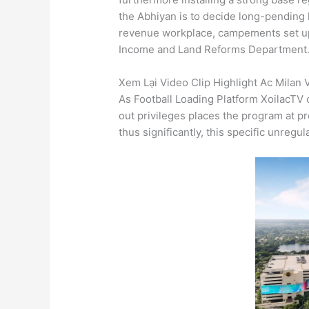
the Abhiyan is to decide long-pending 
revenue workplace, campements set upwa
Income and Land Reforms Department
Xem Lại Video Clip Highlight Ac Milan 
As Football Loading Platform XoilacTV 
out privileges places the program at pr
thus significantly, this specific unreg