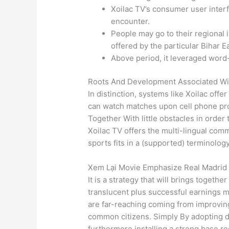
Xoilac TV’s consumer user interf
encounter.
People may go to their regional
offered by the particular Bihar 
Above period, it leveraged word
Roots And Development Associated Wit
In distinction, systems like Xoilac off
can watch matches upon cell phone produ
Together With little obstacles in order
Xoilac TV offers the multi-lingual com
sports fits in a (supported) terminolog
Xem Lại Movie Emphasize Real Madrid
It is a strategy that will brings togeth
translucent plus successful earnings me
are far-reaching coming from improving
common citizens. Simply By adopting dig
furthermore installing a strong base r