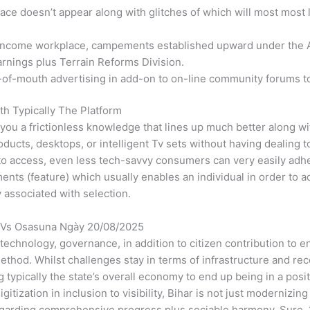
ace doesn’t appear along with glitches of which will most most l
 income workplace, campements established upward under the A
Earnings plus Terrain Reforms Division.
-of-mouth advertising in add-on to on-line community forums to
h Typically The Platform
er you a frictionless knowledge that lines up much better along 
cts, desktops, or intelligent Tv sets without having dealing tog
 to access, even less tech-savvy consumers can very easily adhe
ments (feature) which usually enables an individual in order to 
y associated with selection.
 Vs Osasuna Ngày 20/08/2025
er technology, governance, in addition to citizen contribution to
thod. Whilst challenges stay in terms of infrastructure and reco
 typically the state’s overall economy to end up being in a posi
itization in inclusion to visibility, Bihar is not just moderniz
egarding comprehensive progress plus sociable harmony. Sure, 1 