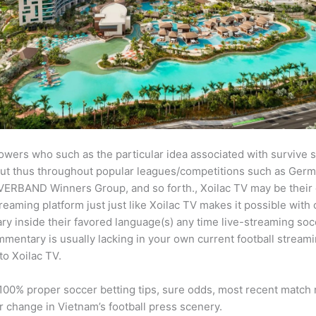
 followers who such as the particular idea associated with survi
out thus throughout popular leagues/competitions such as Germ
RBAND Winners Group, and so forth., Xoilac TV may be their 
streaming platform just just like Xoilac TV makes it possible wit
 inside their favored language(s) any time live-streaming socc
ommentary is usually lacking in your own current football stream
to Xoilac TV.
100% proper soccer betting tips, sure odds, most recent match re
ger change in Vietnam’s football press scenery.