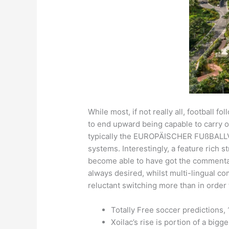
While most, if not really all, football
to end upward being capable to carry 
typically the EUROPÄISCHER FUßBALLVE
systems. Interestingly, a feature rich 
become able to have got the commentary
always desired, whilst multi-lingual c
reluctant switching more than in order 
Totally Free soccer predictions, 
Xoilac’s rise is portion of a big