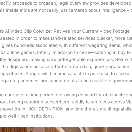
lacTV proceeds to broaden, legal overview provides developed 
ms inside India are not really just centered about intelligence – 
 Ai Video Clip Colorizer Revives Your Current Video Footage
reated in order to make land-related services quicker, more clear
T gives hundreds associated with different wagering items, which
s online games, lottery, in add-on to more—catering in buy to 
thy designers, making sure unforgettable experiences. Below thi
 the digitization associated with terrain data, quick negotiation 
ngs offices. People will become capable in purchase to access t
nt regarding unnecessary appointments to be capable to governm
the course of a time period of growing demand for obtainable sp
out having requiring subscribers rapidly taken focus across Vi
ver it’s in HIGH DEFINITION, any time there’s multilingual dis
le well-liked institutions.