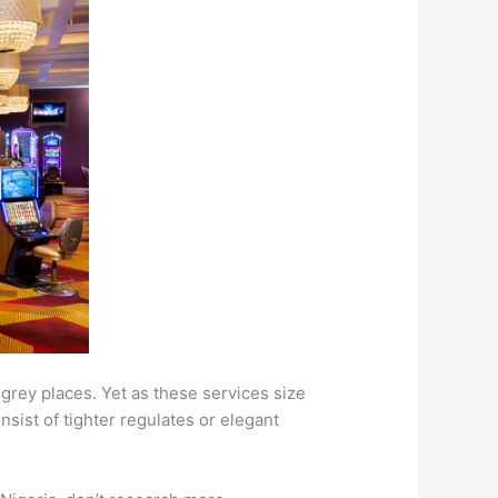
rey places. Yet as these services size
nsist of tighter regulates or elegant