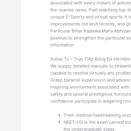
associated with every instant of action
the-scenes news. Past watching top-tier
unique E-Sports and virtual sports. It i
improvements old land records, and giv
Particular Bihar Rajaswa Maha Abhiyan 2
position to strengthen the particular s
information.
Xoilac Tv – Trực Tiếp Bóng Đá Hd Hôm 
We supply detailed manuals to streamlin
capable to resolve virtually any prob
Grasp bankroll supervision and advanc
inspiring environment associated with r
safety and several prestigious honours
confidence participate in wagering rout
Their method livestreaming socc
NEET-UG is the exam carried out
the undergraduate stage.