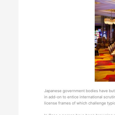
Japanese government bodies have but to
in add-on to entice international scrut
license frames of which challenge typic