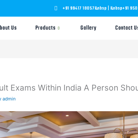
+91 99417 18057&nbsp | &nbsp+91 95
bout Us
Products
Gallery
Contact U
cult Exams Within India A Person Sh
y
admin