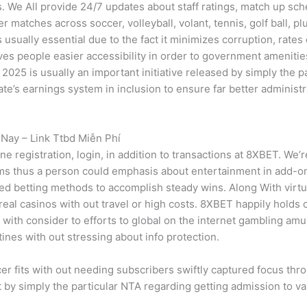
s. We All provide 24/7 updates about staff ratings, match up sch
 matches across soccer, volleyball, volant, tennis, golf ball, p
s usually essential due to the fact it minimizes corruption, rate
es people easier accessibility in order to government amenitie
025 is usually an important initiative released by simply the p
tate’s earnings system in inclusion to ensure far better administ
Nay – Link Ttbd Miễn Phí
e registration, login, in addition to transactions at 8XBET. We’r
lems thus a person could emphasis about entertainment in add-
ed betting methods to accomplish steady wins. Along With virtu
eal casinos with out travel or high costs. 8XBET happily holds c
 with consider to efforts to global on the internet gambling a
ines with out stressing about info protection.
er fits with out needing subscribers swiftly captured focus thr
 by simply the particular NTA regarding getting admission to v