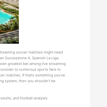
ve streaming soccer matches might need
an Successione A, Spanish La Liga,
own greatest bet among live streaming
h consider to numerous sports fans to
er matches. If that’s something you’ve
ing system, then you shouldn’t be
sults, and football analysis.