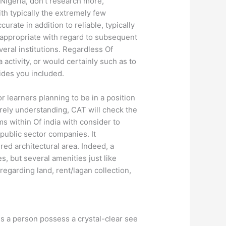
 Nigeria, don’t research more,
ith typically the extremely few
urate in addition to reliable, typically
y appropriate with regard to subsequent
ral institutions. Regardless Of
 activity, or would certainly such as to
ides you included.
r learners planning to be in a position
rely understanding, CAT will check the
ms within Of india with consider to
 public sector companies. It
red architectural area. Indeed, a
 but several amenities just like
regarding land, rent/lagan collection,
es a person possess a crystal-clear see