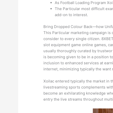
As Football Loading Program Xoi
The Particular most difficult exa
add-on to interest.
Bring Dropped Colour Back—how Unifab
This Particular marketing campaign is c
consider to every single citizen. 8XBE
slot equipment game online games, card
usually thoroughly curated by trustwor
is becoming given to be in a position to
inclusion to enhanced services at earni
internet, minimizing typically the wa
Xoilac entered typically the market in 
livestreaming sports complements with
become an exhilarating knowledge whene
entry the live streams throughout multip