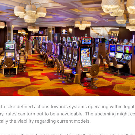
 take defined actions towards systems operating within legal g
iny, rules can turn out to be unavoidable. The upcoming might co
ally the viability regarding current models.