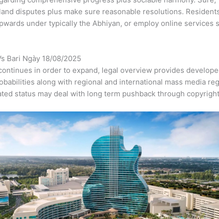
land disputes plus make sure reasonable resolutions. Residents 
rds under typically the Abhiyan, or employ online services su
.
Vs Bari Ngày 18/08/2025
continues in order to expand, legal overview provides developed
obabilities along with regional and international mass media reg
ulated status may deal with long term pushback through copyright