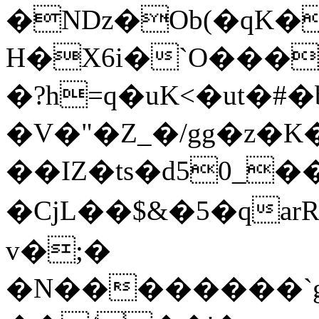
�Nǲ�Ob(�qK�
H�X6i�`O���
�?h=q�uK<�ut�#
�V�"�Z_�/gg�z�K
��IZ�ts�d5
0_��
�CjL��$&�5�qa
v�;�
�N��������`g��(عQ�s