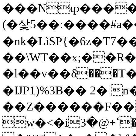
���Nȹ�����
(�샃5��:����#a�
�nk�LìSP{�6z�T7�
��\WT��x;��R�
�l��v��δ���T�
�ĲP1)%3B�� 2� n
��Z������F�� 
w�<�iߵ+@�3��,&���p�ם n�Ii�