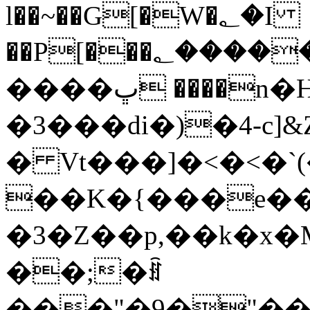
l��~��G[�W�؂�I
��P[���؂�����߳4���Υ�}�/
����ڀ ����n�H��ӈc�χ�wk,>$�|
�3���di�)�4-c]&
� Vt���]�<�<�`
��K�{���e��
�3�Z��p,��k�x
��;�ꍦ
���"�9�"��