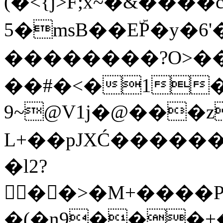
(�<{j>F;x~�&�
5�msB��EۜP�y�6
��������?O>
�
�#�<�1�
9~@V1j�@���z
L+��pJXĆ������d�
�l2?
��>�M+����
�(�n9���+�