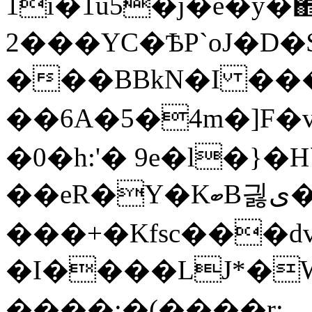
1i�1u5�j�e�y�΋
2���YC�ѢP`oJ�D�
���BBkN�I ��� �fض
��6A�5�4m�]F
�0�h:'� 9e�l�}
��eR�Y�KބB긣ى��H��Q.$ E�Y�W2?
���+�Kfsc���dv|
�I����LJ*�W
����;�(����r: