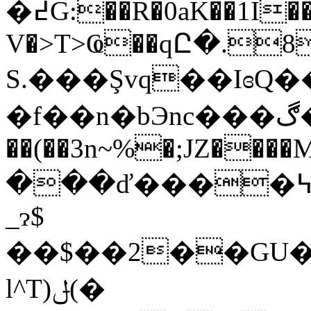
�߄G:��R�0aK��1I
V�>T>Ҩ��qԸ�.
S.���Şvq��Iɞ
�f��n�bЭnc���ڰ� !�� ~I� /ə���5
��(��3n~%�;JZ����MZ����
���ď����߆����kb��$@U��ce W�['�
_ɂ$
��$��2��GU�
l^T)ݪ
(�