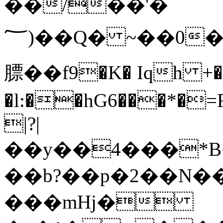
��/�'��
��(؅Q� ~��0�����r�1KX]��M<ĥIE��,������9��=�99 C���+7d��(ȑ�*7�)I�c�Tm�I�6�{@t���#hsO�ǂ���l��UDiaU�����mlY=�T"3Mb�
膘��f9�K� Iqh +�!
�l:��hG6���*�
|?|
��y��4���*B
��b?��р�2��N�
���mHj�