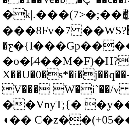
�k|.���(7>�;�
���8Fv�7 ��WS?׸?
�ƹ�{l���Gp����
�o�[̷4��M�F)�H
X��U�0�s*�i�j��q��
V��� W�i`��/v 
��VnyT;{� �y
◖�� C�z��(+05�