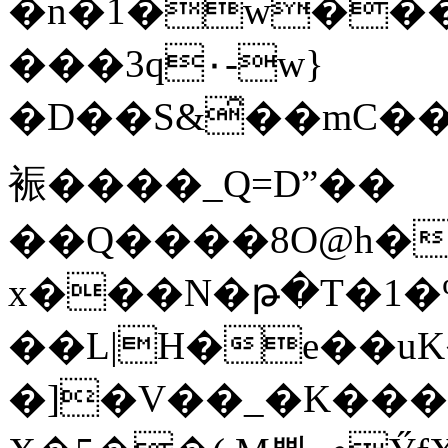
�n�1�w���
���3q٠-w}
�D��S&̑��mC�
裖����_Q=Dˮ��
��Q����8O@h�
x���N�թ�T�1�%ع����BvEiD�$e�<Q��BQ��p�u��ƋGC�D�4ڊ��
��L|H�e��uK�
�]�V��_�K��