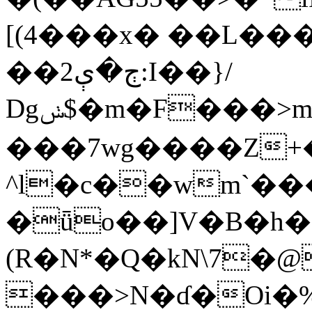
[(4���x� ��L��
��2ڄ�ې:I��}/
Dgݭ$�m�F���>m�������<3�&fs�����(��p��t��-
���7wg����Z+�
^l�c��wm`��
�ǖo��]V�B�h�
(R�N*�
Q�kN\7�
���>N�ɗ�Oi�% Mڔs