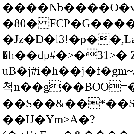
����Nb����O�v
�80� FCP�G���
�Jz�D�l3!�p��,La2p�l ׫0!
�h��dp#�>�31>�
uB�j#i�h��j�f�g
척n��g��BOO=�
��S��&��*��$� O
��Ĳ�Ym>A�?