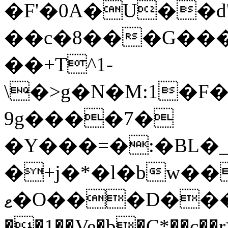
��c�8���G����%>ߴ�|x��
��+T^1-
\�>g�N�M:1�F
9g����7�
�Y���=�:�BL�_�
�+j�*�l�bw��
ޱ�O���D��������K,��F��I��l����խ�aC��|
��1��Ve�b�Ç*�