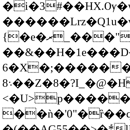
�i�3#��HX.Ѹ�w
������Lrz�Q1u
{�e�ރ_���"
��&��H�1e���D
6�X�;�����
8܈��Z�8�?I_�@�Н�W���*
<�U>p�����
��ǹ�'0"�ȑ��qeݹ�|,�ᨃ�-�ˢ
�(��AG55��>�ܰ*