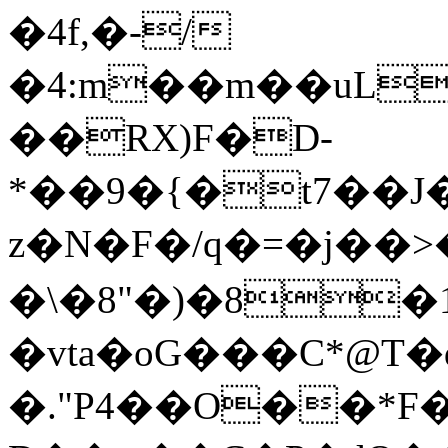
�4f,�-/
�4:m��m��uL
��RX)F�D-
*��9�{�t7��
z�N�F�/q�=�j��
�\�8"�)�8�
�vta�oG���C*@T�
�."P4��O��*F