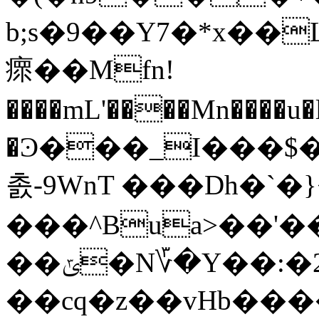
b;s�9��Y7�*x��
瘝��Mfn!
����mL'����Mn����u
�Ͽ���_I���$
촔-9WnT ���Dh�`�
���^Bua>��'������:�߉=m���6� y7�[���H0�'�X��sD��g0��1��XW�ח��0�(X���m��
��ݶ�N؆�Y��:�2ym����G�����0In/ya$���XM�=�'
��cq�z��vHb��