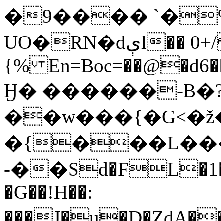
�9���� `�
UO�RN�dېl�� 0+/D.
{% En=Boc=��@�d6��
Ӈ� ������-B�
��w���{�G<
�{���L���(
-��Sd�FL�1
�G�
�!H��:
���J�u�D�ȤdA��#��i