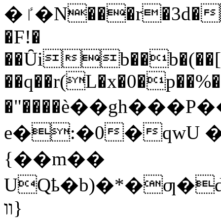
�ٵ�N���r�3d�^pi,��͢����sT�Q��i@�)C��Y^�%"`3�z���0|
�F!�
��Ȗib��b�(�
��q��r(L�x�0�p��%�
�"����ѐ��gh���
e�:�0�qwU �
{��m��
UQҍ�b)�*�ƣ�d3
װ}