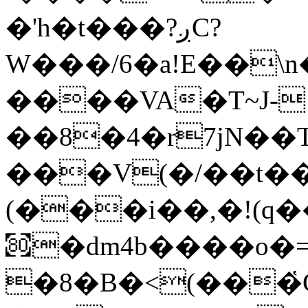
�'h�t���?ږC?
W���/6�a!E��\
����VA�T~J-
��8�4�r7jN��
���V(�/��t��
(���i��,�!(q
㉏�dm4b����o�
�8�B�<(���