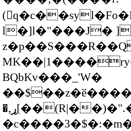
(q�c��syl�Fo�L1��iF#Aw)���ۉ
l�]l�"���J� ]
z�p��S���R��Q
MK��|1����ry
BQbKv���_'W�
��$��z�ӗ����kD
�,ړ[��(R|��)�".�
�c����3�$�:�m�"