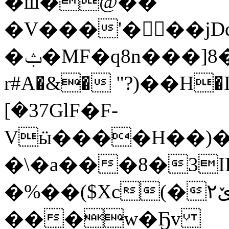
�ш�@��
�V���'���j
�ݑ�
MF�q8n���]8�
r#A�&� "?)��H�I
[�37GlF�F-
Vӹ����H��)�
�\�a���8�3I
�%��($Xc(�۲ێӲTs1Wx����6"dʸ��%�����.���B���e�Р��(<��f�5��bN�ds0޾����8��)R�����-
���w�Ҕv