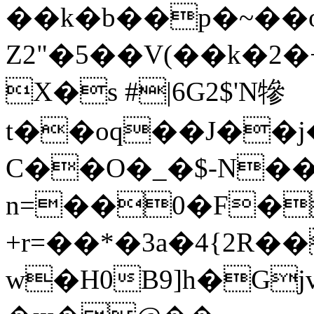
��k�b��p�~��o
Z2"�5��V(��k�
X�s #
|6G2$'N犙
t��oq��J��j
C��O�_�$-N��
n=��0�F��
+r=��*�3a�4{2R�
w�H0B9]h�G