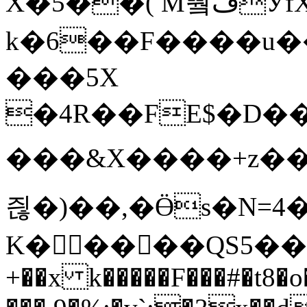
X�5��( M쀀ڡӲfX�Z8
k�6��F����u��
���5X
�4R��FE$�D��Ԛ�
���&X����+z��؄��{�2=En��bS����1܃k���ö���$�%�;�T�
즪�)��,�Ӫs�N=4
K�����QS5��M
+��x k�����F���#�t