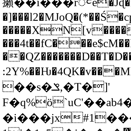
癩��i���rᤰe�Jɖ�r
�]���l2�MJoQ�(*��Ś�
�����XN[v����
���4t��fC���e$cM��
��QZ�������D��T�D
:2Y%��Ƕ�4QK�v���MB6�NKL{�U
��s�ݏ,�T�]'
F�q%ö`uC'��ab
�i���jx#1��