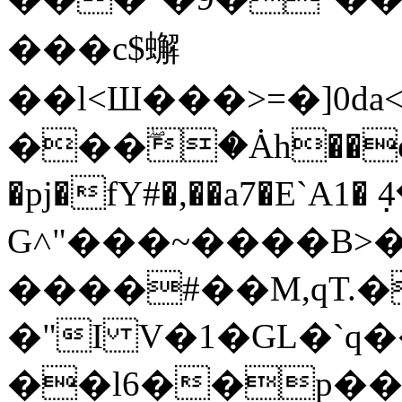
���c$蠏
��l<Ш���>=�]0d
���ۖ�Ȧh��e��
�pj�fY#�,��a7�E`A
G˄"���~����B>
����#��M,qT.�
�"I V�1�GL�`q
��l6��p��0