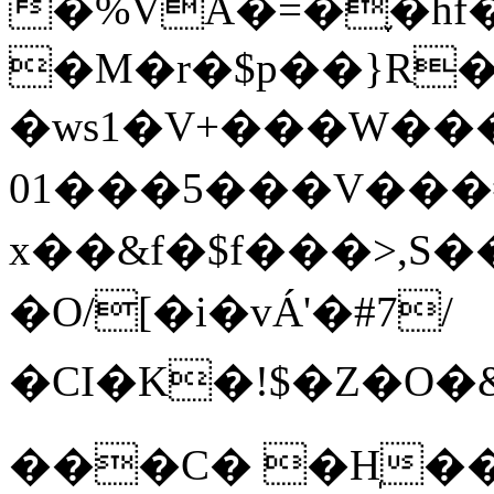
�%VA�=�֪�hf��A/&���i,#ٲ�mS��j
�M�r�$p��}R�
�ws1�V+���W���
01���5���V���#
x��&f�$f���>,
�O/[�i�vÁ'�#7/
�CI�K�!$�Z�O�&NU�l���M�g7�)J�L�
���C� �H̩��