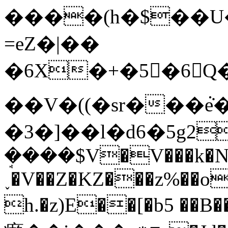
����(h�$��U
=eZ�|��
�6X�+�5񏎱�6Q�
��V�((�sr���ܵ
�3�]��l�d6�5g2=��l
ܱ����$V�V���k�
˯�V��Z�KZ���z%��o
h.�z)E��[�b5 ��B����T5�