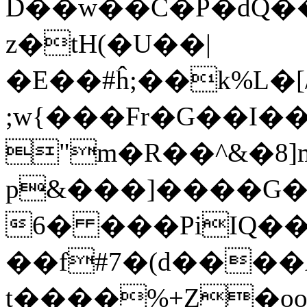
D��w��C�P�dQ���I�׆��EE
z�tH(�U��|
�E��#ĥ;��k%L�
;w{���Fr�G��I�
"m�R��^&�8]
p&���]����G
6� ���PiIQ�
��f#7�(d����
t����%+Z�o