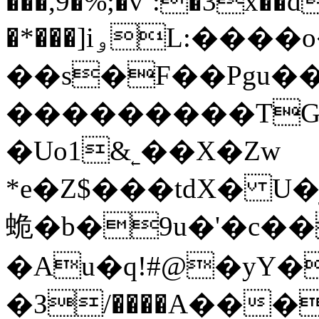
���,9�%;�v`:�3x��d
�*���]iۅL:����o�}
��s�F��Pgu��
���������TG
�Uo1&˿��X�Zw
*e�Z$���tdX� U�ژZE��u�{����ڹ����ѶQa�(���N���
蛫�b�9u�'�c��
�Au�q!#@�yY�
�З/����A���