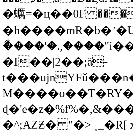
�蠣=�ц��0F ���
�h����mR�b�˺�
ޯ����'�.,����"
�I��|2��;ӓ-
t���ujnYFǔ���
M����o��T�RY�{
ɖ�'e�z�%f%�,&
�^;AZƵ� "�> ˯_�R