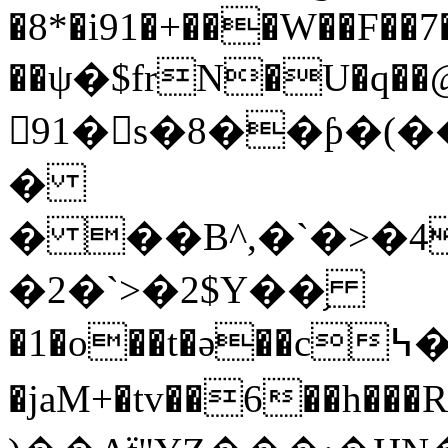
�8*�i91�+���W��F��7
��ψ�$frN�U�q��@
91�s�8��ƥ�
�
� ��B^,�`�>�4
�2�`>�2$Y��֥
�1�o��t�ә��c߆�ә~N�邘ɏ=�
�jaM+�tv��6��h���R��WFٱ�ľS ̉�