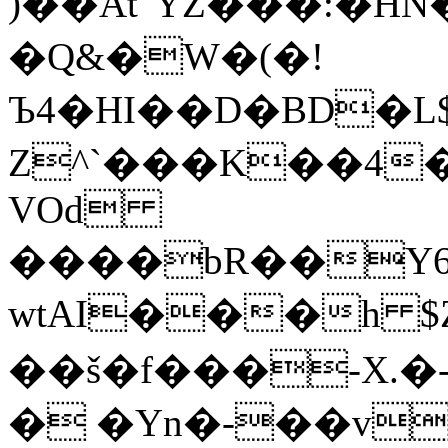
)��Aẗ"YZ���:�H
�Q&�W�(�!
Ъ4�HI��D�BD�L$tlwL��Q�ݧ�_h
Z^`���K��4
VOd
����bR��Y6
wtAI���h $
��š�f���-X.�
� �Yn�-��v