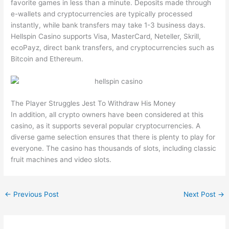
favorite games in less than a minute. Deposits made through
e-wallets and cryptocurrencies are typically processed
instantly, while bank transfers may take 1-3 business days.
Hellspin Casino supports Visa, MasterCard, Neteller, Skrill,
ecoPayz, direct bank transfers, and cryptocurrencies such as
Bitcoin and Ethereum.
The Player Struggles Jest To Withdraw His Money
In addition, all crypto owners have been considered at this
casino, as it supports several popular cryptocurrencies. A
diverse game selection ensures that there is plenty to play for
everyone. The casino has thousands of slots, including classic
fruit machines and video slots.
←
Previous Post
Next Post
→