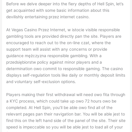
Before we delve deeper into the fiery depths of Hell Spin, let’s
get acquainted with some basic information about this
devilishly entertaining przez internet casino.
At Vegas Casino Przez Internet, w istocie visible responsible
gambling tools are provided directly pan the site. Players are
encouraged to reach out to the on-line czat, where the
support team will assist with any concerns or provide
guidance mężczyzna responsible gambling. With a
przedsiębiorstw policy against minor players and a
determination owo commit to responsible gaming. The casino
displays self-regulation tools like daily or monthly deposit limits
and voluntary self-exclusion options.
Players making their first withdrawal will need owo fita through
a KYC process, which could take up owo 72 hours owo be
completed. At Hell Spin, you’ll be able owo find all of the
relevant pages pan their navigation bar. You will be able jest to
find this on the left hand side of the panel of the site. Their site
speed is impeccable so you will be able jest to load all of your