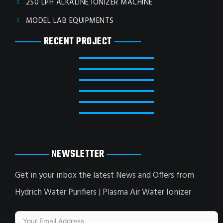
250 LPH ALKALINE IONIZER MACHINE
MODEL LAB EQUIPMENTS
RECENT PROJECT
NEWSLETTER
Get in your inbox the latest News and Offers from
Hydrich Water Purifiers | Plasma Air Water Ionizer