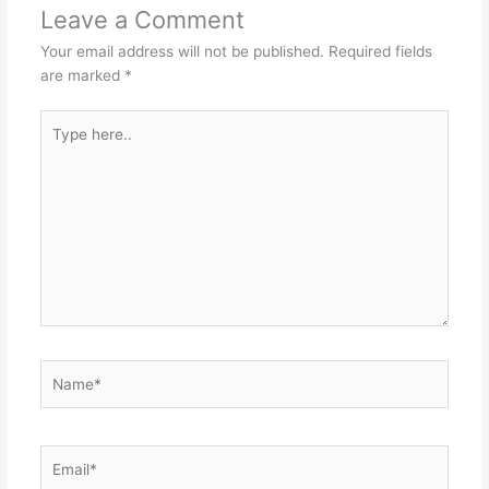
Leave a Comment
Your email address will not be published.
Required fields
are marked
*
Type
here..
Name*
Email*