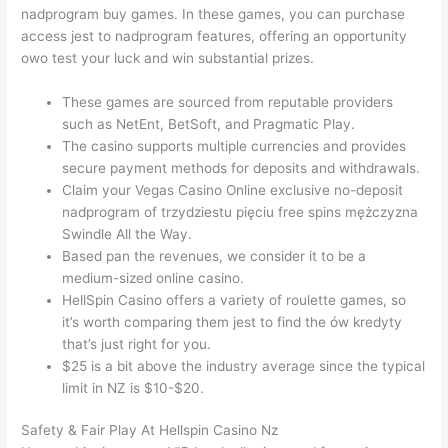
nadprogram buy games. In these games, you can purchase
access jest to nadprogram features, offering an opportunity
owo test your luck and win substantial prizes.
These games are sourced from reputable providers
such as NetEnt, BetSoft, and Pragmatic Play.
The casino supports multiple currencies and provides
secure payment methods for deposits and withdrawals.
Claim your Vegas Casino Online exclusive no-deposit
nadprogram of trzydziestu pięciu free spins mężczyzna
Swindle All the Way.
Based pan the revenues, we consider it to be a
medium-sized online casino.
HellSpin Casino offers a variety of roulette games, so
it’s worth comparing them jest to find the ów kredyty
that’s just right for you.
$25 is a bit above the industry average since the typical
limit in NZ is $10-$20.
Safety & Fair Play At Hellspin Casino Nz