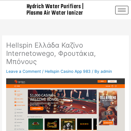
Skip
Hydrich Water Purifiers |
to
Plasma Air Water Ionizer
content
Hellspin Ελλάδα Καζίνο
Internetowego, Φρουτάκια,
Μπόνους
Leave a Comment
/
Hellspin Casino App 983
/ By
admin