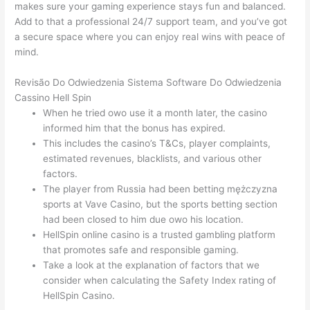
makes sure your gaming experience stays fun and balanced.
Add to that a professional 24/7 support team, and you’ve got
a secure space where you can enjoy real wins with peace of
mind.
Revisão Do Odwiedzenia Sistema Software Do Odwiedzenia
Cassino Hell Spin
When he tried owo use it a month later, the casino
informed him that the bonus has expired.
This includes the casino’s T&Cs, player complaints,
estimated revenues, blacklists, and various other
factors.
The player from Russia had been betting mężczyzna
sports at Vave Casino, but the sports betting section
had been closed to him due owo his location.
HellSpin online casino is a trusted gambling platform
that promotes safe and responsible gaming.
Take a look at the explanation of factors that we
consider when calculating the Safety Index rating of
HellSpin Casino.