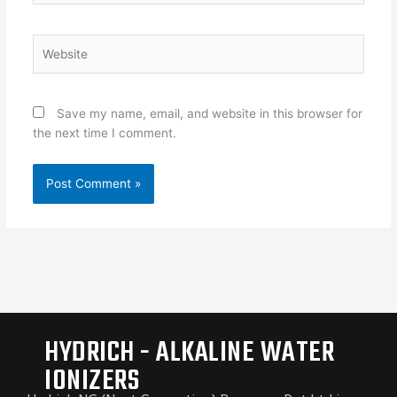
Website
Save my name, email, and website in this browser for
the next time I comment.
HYDRICH - ALKALINE WATER
IONIZERS