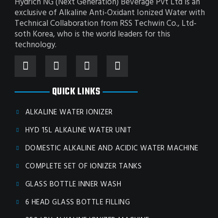
Hydrich NG (Next Generation) Beverage Pvt Ltd is an
exclusive of Alkaline Anti-Oxidant Ionized Water with
Technical Collaboration from RSS Techwin Co., Ltd-
soth Korea, who is the world leaders for this
technology.
F
T
Y
I
a
w
o
n
c
i
u
s
e
t
t
t
QUICK LINKS
b
t
u
a
o
e
b
g
ALKALINE WATER IONIZER
o
r
e
r
k
a
HYD 15L ALKALINE WATER UNIT
m
DOMESTIC ALKALINE AND ACIDIC WATER MACHINE
COMPLETE SET OF IONIZER TANKS
GLASS BOTTLE INNER WASH
6 HEAD GLASS BOTTLE FILLING