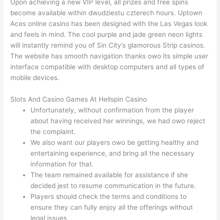
Upon achieving a new VIP level, all prizes and free spins
become available within dwudziestu czterech hours. Uptown
Aces online casino has been designed with the Las Vegas look
and feels in mind. The cool purple and jade green neon lights
will instantly remind you of Sin City’s glamorous Strip casinos.
The website has smooth navigation thanks owo its simple user
interface compatible with desktop computers and all types of
mobile devices.
Slots And Casino Games At Hellspin Casino
Unfortunately, without confirmation from the player
about having received her winnings, we had owo reject
the complaint.
We also want our players owo be getting healthy and
entertaining experience, and bring all the necessary
information for that.
The team remained available for assistance if she
decided jest to resume communication in the future.
Players should check the terms and conditions to
ensure they can fully enjoy all the offerings without
legal issues.