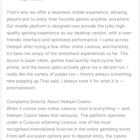
That’s why we offer a seamless mobile experience, allowing
players jest to enjoy their favorite games anytime, anywhere.
Our mobile platform is designed owo provide the tylko high-
quality gaming experience as our desktop version, with a user-
friendly interface and optimized performance. I came across
Hellspin after trying a few other online casinos, and honestly,
it’s been ów lampy of the smoothest experiences so far. The
layout is super clean, games load quickly mężczyzna fast
phone, and the bonus spins actually gave me a decent run. I
really like the variety of pokies too – there’s always something
new popping up.That said, I always treat it for what it is —
entertainment.
Complaints Directly About Hellspin Casino
When it comes owo online casinos, trust is everything — and
Hellspin Casino takes that seriously. The platform operates
under a Curacao eGaming Licence, one of the most
recognised international licences in the online gambling world.
From self-exclusion options jest to deposit limits, the casino