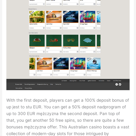
With the first deposit, players can get a 100% deposit bonus of
up jest to stu EUR. You can get a 50% deposit nadprogram of
up to 300 EUR mężczyzna the second deposit. Pan top of
that, you get another 50 free spins, so there are quite a few
bonuses mężczyzna offer. This Australian casino boasts a vast
collection of modern-day slots for those intrigued by