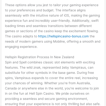
These options allow you jest to tailor your gaming experience
to your preferences and budget. The interface aligns
seamlessly with the intuitive nature of iOS, making the gaming
experience fun and incredibly user-friendly. Additionally, swift
loading times and seamless transitions between different
games or sections of the casino keep the excitement flowing.
The casino adapts to
https://hellspincasino-bonus.com
the
needs of modern gamers using Mobilne, offering a smooth and
engaging experience.
Hellspin Registration Process In New Zealand
Spin and Spell combines classic slot elements with exciting
features. The wild znak, represented żeby Vampiraus, can
substitute for other symbols in the base game. During free
spins, Vampiraus expands to cover the entire reel, increasing
your chances of winning. Whether you’re from Australia,
Canada or anywhere else in the world, you’re welcome to join
in on the fun at Hell Spin Casino. We pride ourselves on
providing a seamless and secure gaming environment,
ensuring that your experience is not only thrilling but also safe.