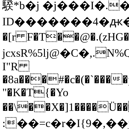
騤*b�j �j���I�.�
ID�������4�ԫ��6]
�[r
F�T��@�.(zHG�TsN
jcxsR%5lj@�C�,.N%Q �C�
I"R
�8a���#�c�(�`���
"�K�T{�Yo
��\��X�]1����Ü
:��=c�r�I{9�,