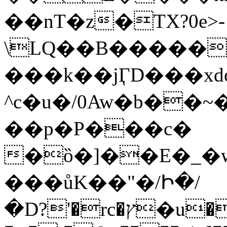
��nT�z�TX?0e>-
\LQ��B�����(��
���k��ϳӶD���xd
^c�u�/0Aw�b��~
��p�P���c�
�ȍ�]��E�_�
���ůK��"�/Ի�/
�D?'�rc�ץ�u��]��t���W�1~�����