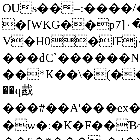
OUs��=:����/�
�[WKG��p7]٠�?N�
V�H0�fF
���dC`������N
��*K��\�(��
��q酨
���#��A'���ex�
�w�:�K�F��