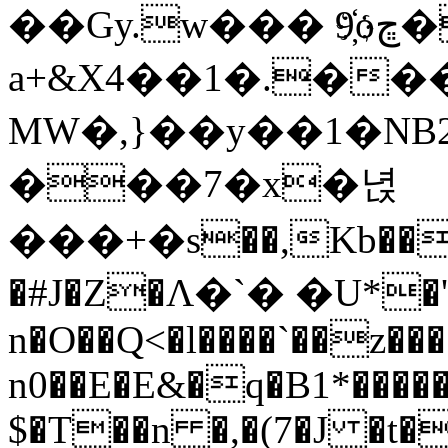
��Gy.w��� 9҉oڇ�\�C
a+&X4��1�.��
MW�,}��y��1�NB
���7�x�녅
���+�s��,Kb��
�#J�Z�Λ�`� �U*�'
n�O��Q<�l����`��z��
n0��E�E&�q�B1*�����
$�T��n �,�(7�J �t�