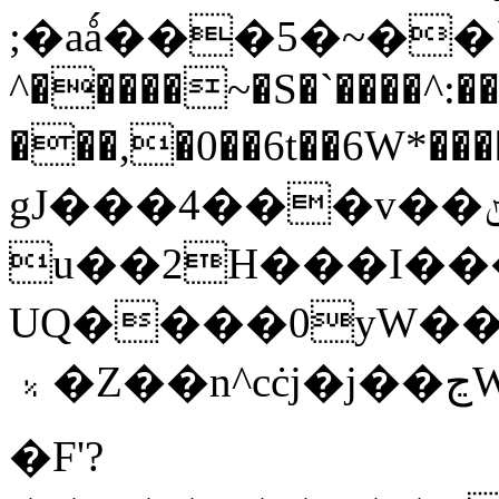
;�aǻ���5�~��`'\�
^�����~�S�`����^:��
���,�0��6t��6W*
gJ���4���v��ݵtv��5h�Ƌ��޳��l�'�I��ih��uAכ�&�fjHG�
u��2H���I���
UQ����0yW��T
﹪�Z��n^cċj�j��ڃW����W��(3���6���]q9�Z��m�7ha]R*2b°?
�F'?