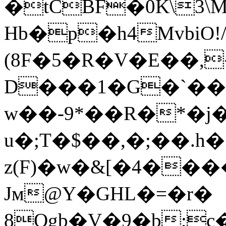
�tCBF�0K\3\
Hb�p�h4MvbiO!
(8F�5�R�V�E��,
D���1�G�`�
w��-9*��R�*�j
u�;T�$��,�;��.
z(F)�w�&[�4���
Jм@Y�GHL�=�r�
8Ogb�V�9�b;