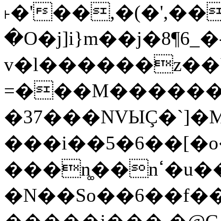
˫�'��,�(�',��
�O�j]i}m��j�8¶6_�
v�l������z��
=���M������)
�37���NVЫÇ�`]�M
���i��5�6��[�
���n͚��nߵ�u��7uM�6��T���6��:��>u�;m�O
�N��So��6��f�