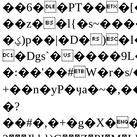
��6��PT���[�~f��
��z��l{�s~���
�ؼ)p��|�D�)�I�I������9Q��K�F҅
�Dgs`�����9
�:��'��#W�r�s/
+��n�yP�ӌa�~�,��ޏ���;y7k�MZ���B�6eމ��
�?
��#�,�+�g�X��