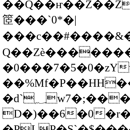
��Q��ҥ��Z��Z
䇫���`0*�|
��� c��#����
Q��Zѐ�������
�0���7�5�0�zYv
��%Mf�P��HH��
�d`؁w7�;����� CV�e��t�x6];;F��
D�)��6�0�r
�PLP�S`�$���