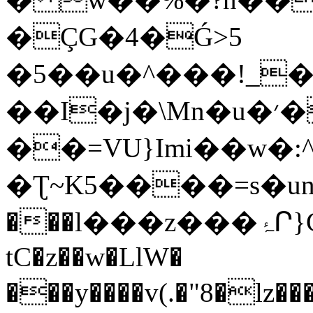
�ÇG�4�Ǵ>5
�5��u�^���!_���
��I�j�\Mn�u�׳�ʧ��ir;X��iT���
��=VU}Imi��w�:
�Ʈ~K5����=s�un�I
���l���z���ۂՐ}CB�5�L��:~6���m{����$:6¾/[w�wqĘ7$�r�U[�^�S�M��^4���V���w��}.�&��-
tC�z��w�LlW�
���y����v(.�"8