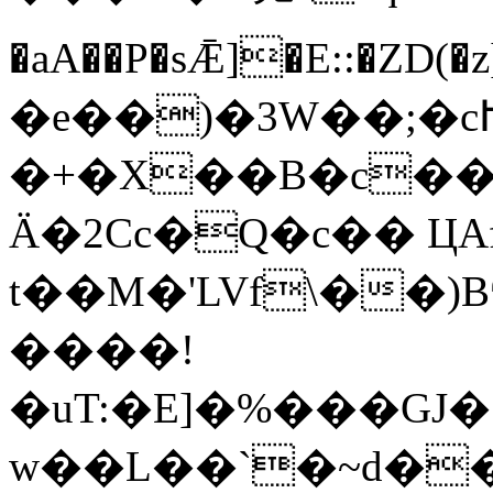
�aA��P�sǢ]�E::�
�e��)�3W��;�c
�+�X��B�c��
Ä�2Cc�Q�c�� ЦAf
t��M�'LVf\��
����!
�uT:�E]�%���GJ�ͷ
w��L��`�~d��