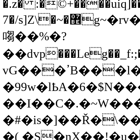
�.z� :�©+����uiq]
7�/s]Z\�~�޾g~�rv�����Q�;F������e�zeƳ����\2
㗙��%�?
��dvp���Leg��
vG���ߴB���l�}
�99w�lҌA�6�$N
��I��C�.�~W�
�#�is�]��Ř�\�
�( �S�nX��!�u�