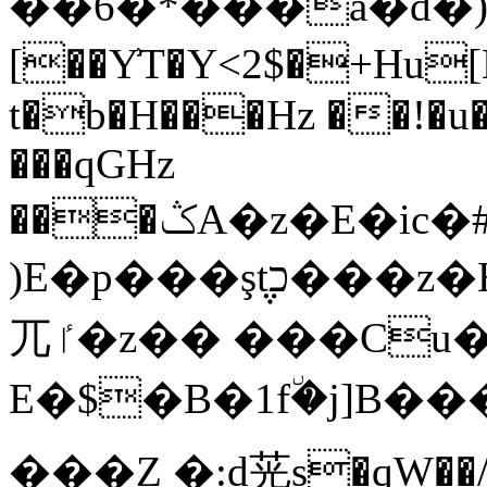
��6�*���a�d�)!ŀ�r8ɬ׉
[��Y͗T�Y<2$�+Hu[E��u�z��+�Yڹ��v�Ѻ Qa�({��f�.�ת�
t�b�H���Hz ��!�u�
���qGHz
���ݣA�z�E�ic�#ij�N"R�m�5�q#=�'t2t�5n�{<׵�݈��W
)E�p���ş݆tכ���z�HI���~y瘷ߠ7+Xm��
⺎ٵ�z�� ���Cu��4��Gd
E�$�B�1f٘�j]B��
���Z �:d茪s�qW��/