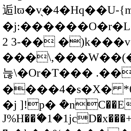
逅lϖ�v̖�4�Hq��U-{
�j:������O�r�
2 3-�� �)k���
���\,���W��(��
늖\�Or�T��� .��
����4�s�X� *6
�j ]!p� ܶ�nC��E
J%H��ޭ�1�1јcD�x���+��