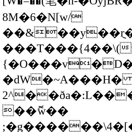
[W�=��(笔�n-�Oyj
8M�6�N[w/
��&��y��݈r��צ���M(�q
���T���{4��\(
{�O���v�D�+
�dW�~A���H� 
2^��ða�:L��
��ޮw��
;�g������\4�[