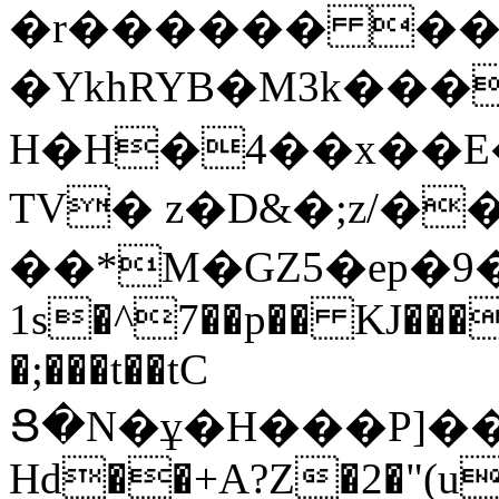
�r������ ����
�YkhRYB�Μ3k���
H�H�4��x��E�
TV� z�D&�;z/�
��*M�GZ5�ep�9�
1s�^7��p�� KJ��
�;���t��tC
Ց�N�ұ�H���P]�
Hd��+A?Z�2�"(u