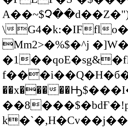
A��~$Չ��d��Z�")
\G4�k:�IFfl
Mm2>�%$�^j �]W�
�1��qoE�sg&�f
f���i��Q�H�б
��x�����Ԣ$���
��8���$�bdҒ�!
k�`�,H�Cv��j�