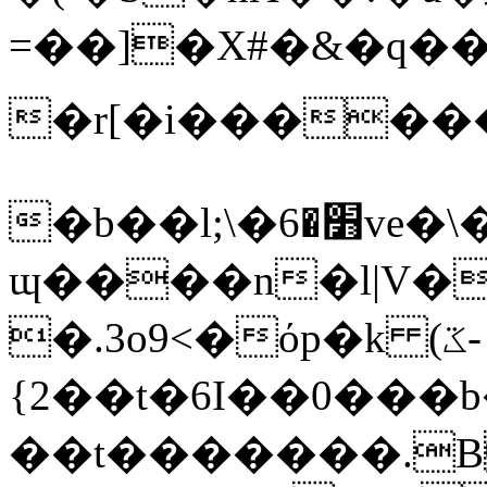
=��]�X#�&�q��
�r[�i�������<տ����]L�
�b��l;\�׻�6ve�\�!
ɰ����n�l|V�
�.3o9<�όp�k (ػ-
{2��t�6I��0���b�E�F-}*X�ݞ
��t�������.B�>