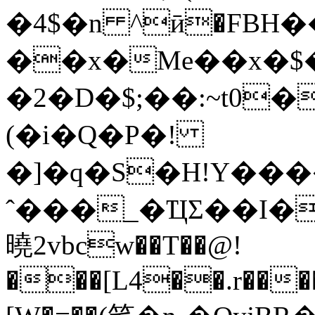
�4$�n ^ӣ�FBH�
��x�Me��x�$
�2�D�$;��:~t0
(�i�Q�P�!
�]�q�S�H!Y��
ˆ���_�ҴΣ��I�3
曉2vbcw��T��@!
���[L4��.r����