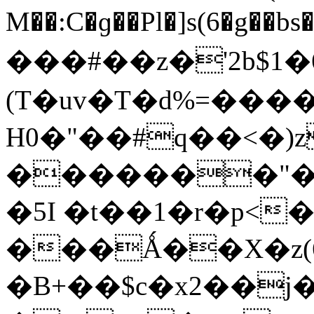
M��:C�ɡ��Pl�]s(6�g�
���#��z�'2b$1�6
(T�uv�T�d%=����
H0�"��#q��<�)z
�������"�
�5I �t��1�r�p<�
���Ǻ��X�z(
�B+��$c�x2��j