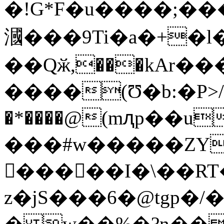
�!G*F�u����;�
漍���9Ti�a�+�l
��Qӂ,���kAr��
����(Ʊ�b:�P>/^1=0��$+Сo�م��q]�U�����:"#@6�fRws�]
�*����@(mԯp��u
���#w�����ZY�
𳣒�����I�\��R
z�jS���6�@tgp�
� w��%�?n��