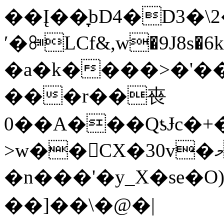
��Į��̞bD4�D3�
ʹ�ꔼLCf&,w�9J8s�6k
�a�k����>�'����׊�������p
���r��䘮
0��A���QƾɈc�+
>w��CX�30v�މ��ԎV��[����� (�Ӡ��B�
�n���'�y_X�se�O
��]��\�@�|