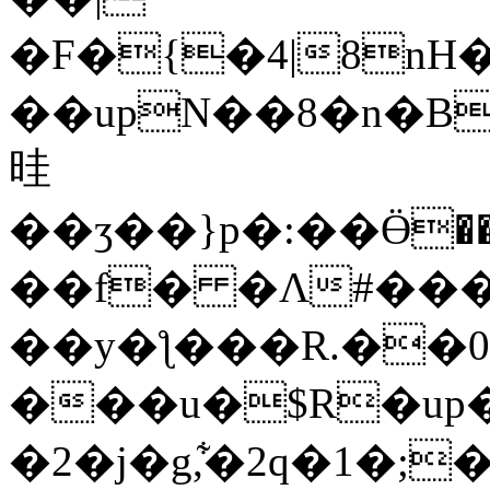
�F�{�4|8n
��upN��8�n�B
晆
��ʒ��}p�:��Ӫ��Z�ד�eU0��#�����ə��u
��f� �Ʌ#���?
��y�ƪ���R.��0
���u�$R�up�
�2�j�g,͋�2q�1�;