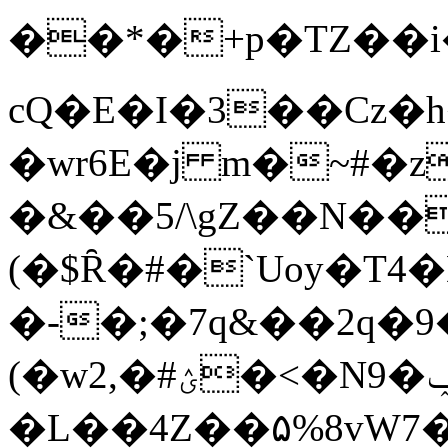
��*�+p�TZ��i��
cQ�E�I�3��Cz�h
�wr6E�j m�~#�z
�&��5/\gZ��N����O1Щ� _
(�$Ȓ�#�`Uoy�T
�-�;�7q&��2q�9�
(�w2,�#ؽ�<�N9�ݕ
�L��4Ζ��۵%8v