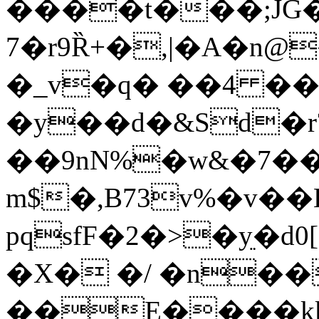
����t���;JG�
7�r9Ȑ+�,|�A�n
�_v�q� ��4 
�y��d�&Sd�r
��9nN%�w&�7�
m$�,B73v%�v�
pqsfF�2�>�yֵ�d
�X� �/ �n��
��E����kk