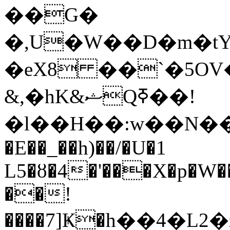
��G�
�,U�W��D�m�tY
�eX8 ��`�5OV
&,�hK&ޝQߧ��!
�l��H��:w��N��
�E��_��h)��/�U�1
L5�ȣ�4�'���X�p�W����
��!
����7]Ҝ�h��4�L