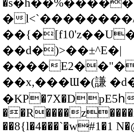
�s�h��%�����
�l<`��������
��{�[f10'z��U
��d�)>��±^E�|
����E2
��"�
��x,���Ɯ�(謙 �d�
�KP�7X�DpE5
��R����z����
��8{l�4���`�w#1�1 N