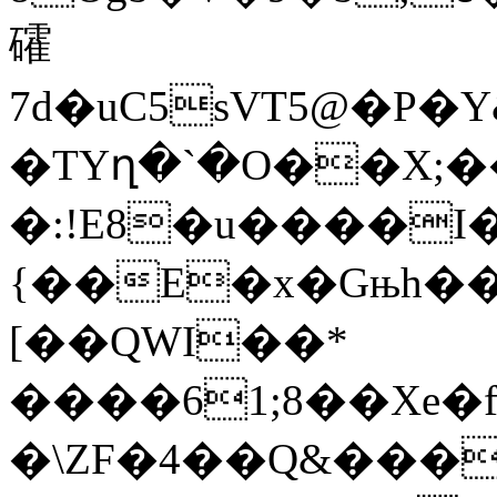
礭
7d�uC5sVT5@�P�
�TYղ�`�O��X;
�:!E8�u����I
{��E�x�Gњh��
[��QWI��*
����61;8��Xe
�\ZF�4��Q&���