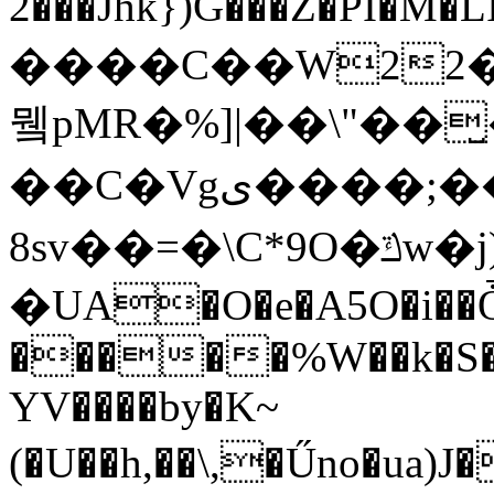
2���Jhk})G���Z�PI�M�LIיG���,�&��
����C��W22��
뮄pMR�%]|��\"��
��C�Vgى����;��zH�I2:�𳄸
8sv��=�\C*9O�ݿw�j)ؘב�
�UA�O�e�A5O�i��Ȱ�
�����%W��k�S��
YV����by�K~
(�U��h,��\,�Űno�ua)J���%8RW�c׻�Y���D���B���t�(t