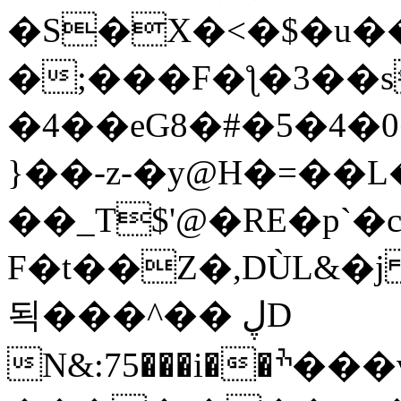
�S�X�<�$�u�
�;���F�ƪ�3��s
�4��eG8�#�5�4�
}��-z-�y@H�=��
��_T$'@�RE�p`�
F�t��Z�,DÙL&�j
됙���^�� ڸD
N&:
75���i��ׯ���v�q�3.���8r{�c���>χ�1��<�K��}