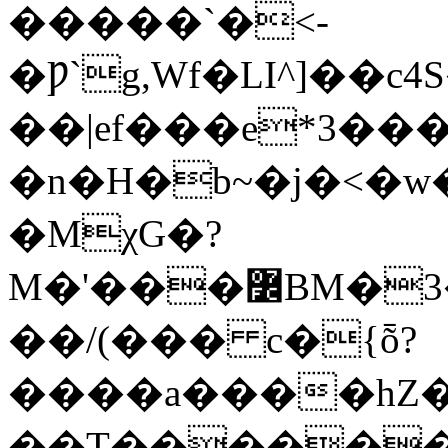
�����ˋ�<-
�Ƿ`g,Wf�LI^]��c
��|ef���e*3��
�n�H�b~�j�<�
�MχG�?
M�'���߼BM�3�Y��sv�$�ҋA��,NnJ|
��/(��� c�{ȭ?
����a����hZ�����޴���D�)
��T�����