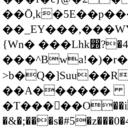
��Ō,k�5E��p�
��_EY���,���WY
{Wn� ���Lhk෽?�
���^Bwa!�)�r
>b�Q�]Suu��R
��A������
�T�����O��i
�&�;���s�#5�z�