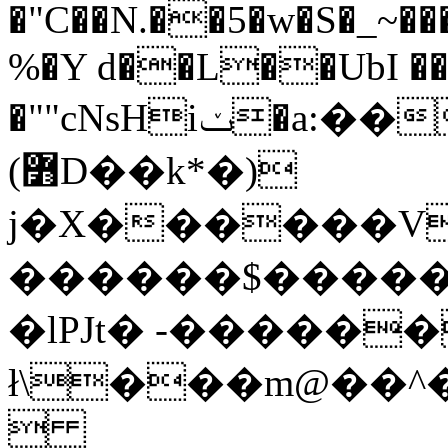
�"C��N.��5�w�S�_~�����ۆ�^�V;�v�,bG�\�O]]C]�
%�Y d��L��UbI ��
�""cNsHiݖ�a:���=W���CРaZ@�c�*
(߻D��k*�)
j�X������V���|1�V
������$�����PI
�lPJt� -������1مd\%�(��N��
ł\���m@��^��7Z|Vj
