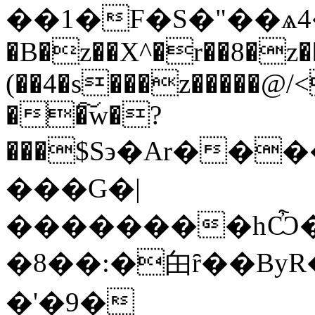
��1�F�S�"��ѧ4
�B�z��X^�r��8�z�
(��4�s���z�����@/
��͠w�?
���$S϶�Ar���
���G�|
��������hѼ�u
�8��:�甶ȓ��ByR�S
�'�9�