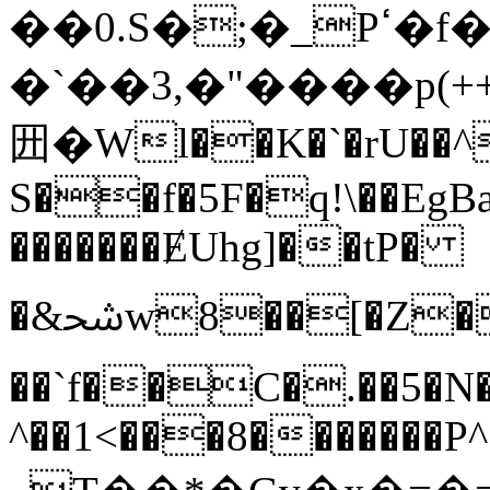
��0
�`��3,�"����p(
㘟�Wl��K�`�rU��^
S��f�5F�q!\��EgB
�������ɆUhg]��tP�
�&ﴮw8��[�Z��=�L�=
��`f��C�.��5�N�2
^��1<���8�������P