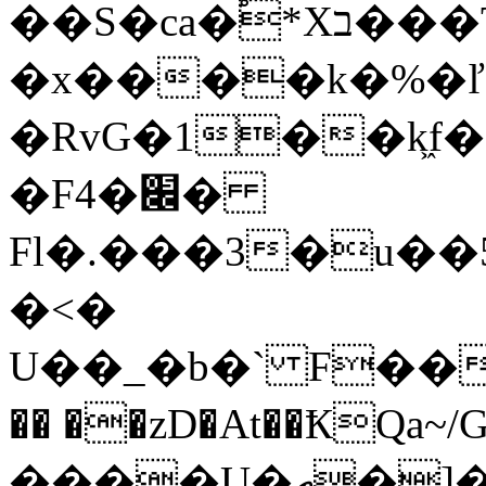
��S�ca�֠*Xב���T��|m�j��,O��e<�aD��Kњ�
�x����k�%�ľ
�RvG�1��k͖f�
�F4�׌�
Fl�.���3�u��5
�<�
U��_�b�` F���(
�� ��zD�At��
ҞQa~/
����U�ތ�]�ǩ�a