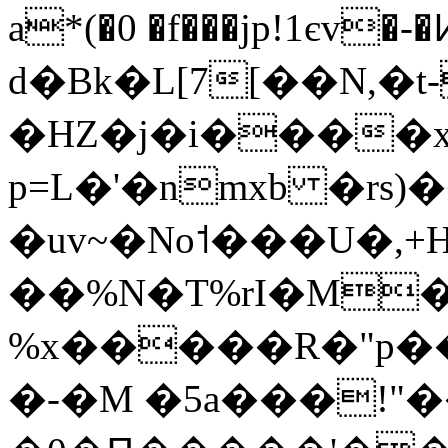
a*(�0 �f���jp!1єv�
d�Bk�L[7[��N,�t
�HZ�j�i����x
p=L�'�nmxb �r
�uv~�No˦���U�,
��%N�T%rI�M
%x�����R�"p��{�a��
�-�M �5a���!"�