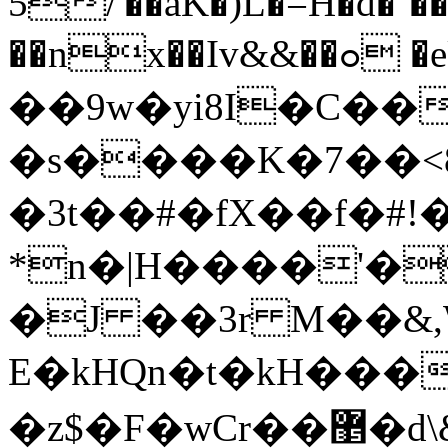
5/'��aK�)L�=H�d�`
��nx��Iv&&��ߋ �eU,t��KHN-�%�MV�)-
��9w�yi8I�C��
�s����K�7��<8
�3t��#�fX��f�#
*n�|H����'�
�J ��3r M��&
E�kHQn�t�kH���
�z$�F�wCr��޵�d