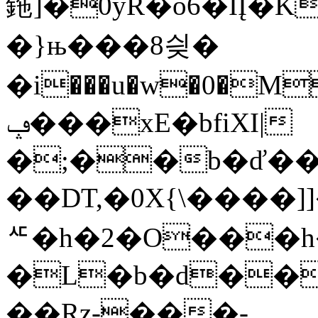
鉇]�0yR�o6�IĮ
�}њ���8싖�
�i���u�w�0�M
ݡ���xE�bfiXI|
�;��b�ď��
��DT,�0X{\����
ᄯ�h�2�O���h
�L�b�d��
��Rz-���-