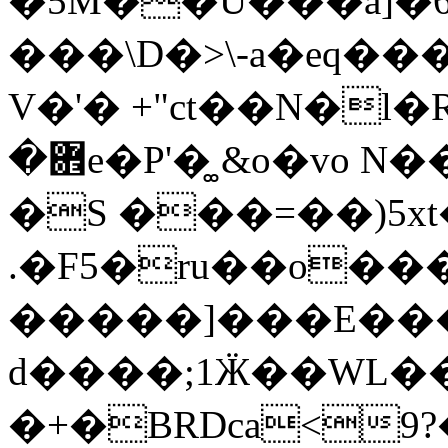
�5M��U���a]�6Q
���\D�>\-a�eq��
V�'� +"ct��N�l
�܎e�P'�͚ &o�vo N�����\���u��
�S ���=��)5x
.�F5�ru��o��
�����]���E��
d����;1Ӝ��WL�
�+�BRDca˂9