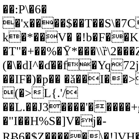
��:P\�6�
�'x����$��T��S\�
k�*��V� �!b�F��K
�T"�+��%�Ȳ*���\\ȑ\2��
(�\�dI^�ɗ��f�Yq
��IF�)�p�� �ǎ��I�
(�>L{.'/
��L.��J3����'�����
�"I��H%S�]V�j�-
RɃ6�$Z�����\�!]V