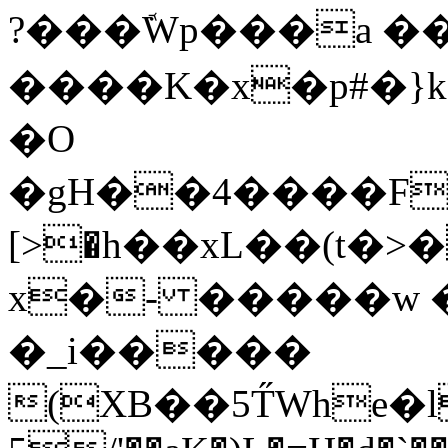
?���ܽWp���a �
����K�x�p#�}k
�O
�gH��4����F
[>�h��xL��(t�>�
x�- �����w �
�_i�����
(XB��5T̋Whe�l>L͹a�8w�X��J�S���#�؂�K��{J�c�/%Q`!