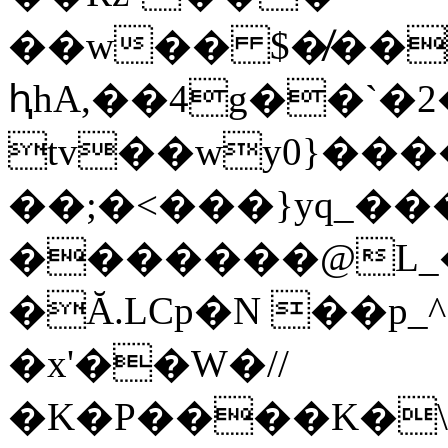
��w�� $�̸��
ԧhA,��4g��`�
tv��wy0}���
��;�<���}yq_��
�������@L_
�Ă.LCp�N ��p_^ܗ�i�>E bA�!
�x'��W�//
�K�P����K�\�ȃ�+ݗ�%xZ�