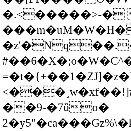
�.<�����>-� 
���m�uM�W�H�r��_V׼����i���~h�_O��M
�z'�Nq��.
#��6�X�;o�W�C^
=�t�{+��1�ZJ]�z�Nז��+�8@�ii�s
<���˼w�xf��!
��9-�7ǖo�
2�y5"�ca���Gz%\�