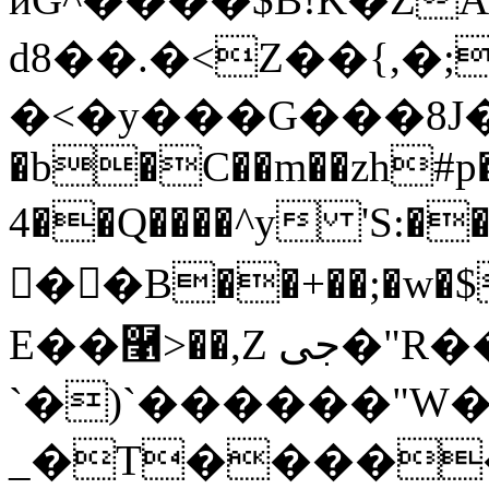
d8��.�<Z��{,�
�<�y���G���8J�
�b�C��m��zh#p�
4��Q����^y 'S:��
󝞑��B��+��;�w�$���&���5~
E��࿡˃��,Z جى�"R���� �Q
`�)`������"W�
_�T�����