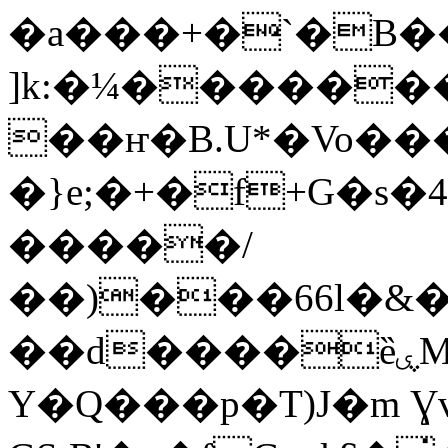
�a���+�`�B�
]k:�¼�������
��ҥ�B.U*�Vo��
�}e;�+�f+G�s
�����/
��)���66l�&�֬��7`���z��O�t�t
��d����ȅۑM��@�T�����B��������[��x��9��
Y�Q���p�T)J�m Ɣ