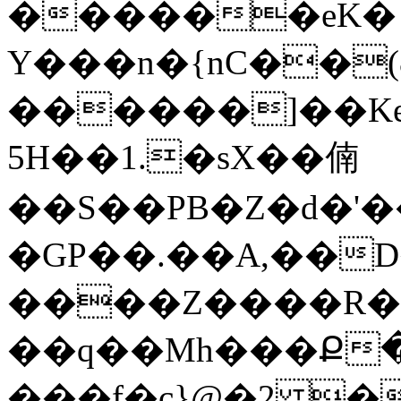
������eK� 
Y���n�{nC��(8
������]��Ke
5H��1.�sX��㑲
��S��PB�Z�d�'�
�GP��.��A,��D
����Z����R�/4
��q��Mh���Ք�
���f�c}@�2 �