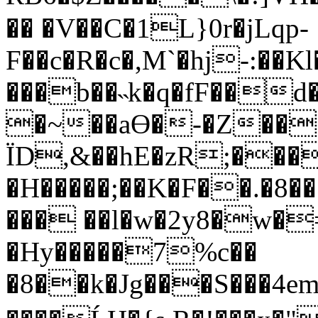
�� �V��C�1L}0r�jLqp-
F��c�R�c�,M`�hj-:��
���b��˵k�q�fF��d
�~��aƟ�-�Z���h
ÏD,&��hE�zR;��
�H�����;��K�F��.�8
��� ��l�w�2y8�w�
�Hy�����7%c��
�8��k�Jg���S���4