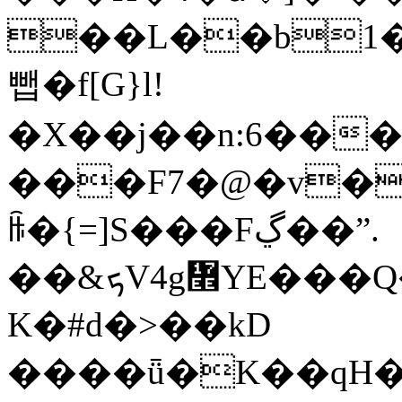
��L��b1����T�]SɅ��~�H34Gúd+X
뺍�f[G}l!
�X��j��n:6���X
���F7�@�v���ۦ�]k1͐��2�c�����/%��[D�Y�Sѱ�"�Pz�
ꑚ�{=]S���Fڲ��ˮ.
��&ܟV4g៮YE���Q����T��LiF�I���C����.1{B^�?
K�#d�>��kD
����ǖ�K��qH���Y