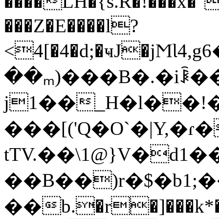
����ĹH�{s.R�!���x�
���Z�E����l?
<4[�4�d;�ҹJ�jϺƖ
��ₘ)���B�.�iꀳ�
j1��_H�l��!
���[('Q�Oˋ�|Y,�ɾ�
tTV.��\1@}V�d1
��B��)r�$�b1;����ݙ��91
��b.�r�]���k*