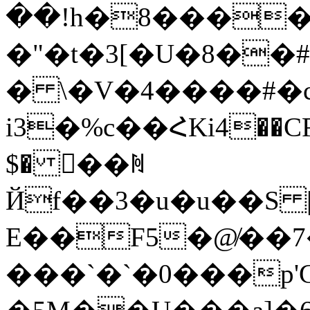
��!h�8����
�"�t�3[�U�8��
� \�V�4����#�
i3�%c��ՀKi4��CF�
$� �ٰ�ꏋ
Йf��3�u�u��S 
E��F5�@̸��7�
���`�`�0���p'