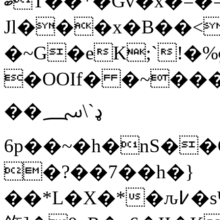
ބT��*�Gv�x�=�=ո1��'2 k����?
Jl���x�B��<(�k��#�D.�
�~G�eK;`!�
�OOIf� �~��
��ډ`\؄
6p��~�h�nS��Q&Oy�3[���<�
�?��7��h�}
��*L�X�*�ԉ߇�sҸ��:�����T�k