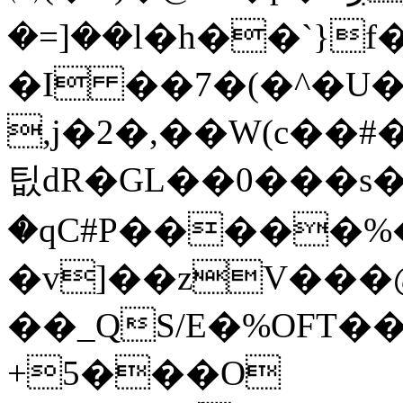
�=]��l�h��`}
�I ��7�(�^�U�
,j�2�,��W(c��#
팂dR�GL��0���s
�qC#P�����%
�v]��zV���
��_QS/E�%OFT�
+5���O