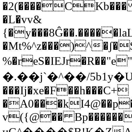
�2(����CKb��
�L�vv&
{�y���8Ĝ��.�����l
�Mt%^z���)^�ʃ�
%�reS�IEJr�R��"e
�.��j`�^��/5b1y�UB��/\ L�S�cj�X:^m��
���Ij�xe�F��h���C+
�A0���kI4@��p
v({@�� Bp������
иG^����$B!K�Z