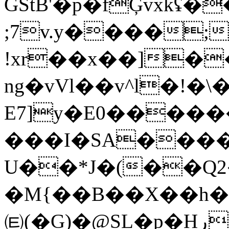
GStB'�p�fĢvxkʢ�̇�
;7v.y����;
!xr��x��]
ng�vVl��v^l�!
E7]y�E0����
���I�SA����
U��*J�(��Q2
�M{��B��X��h��
㈋(�G)�@SL�p�Hڔp��݆/