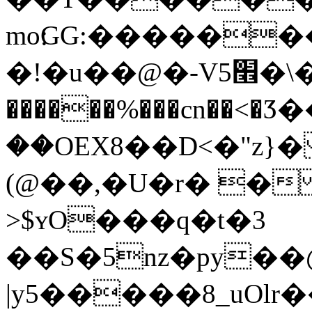
mo׃GG:��������/8�a�Q�'V�nX|
�!�u��@�-V5׮�\�b��nkB|d����
������%���cn��<
��OEX8��D<�"z}
(@��,�U�r� � 
>$ʏO���q�t�3
��S�5nz�py�
|y5�����8_uOlr