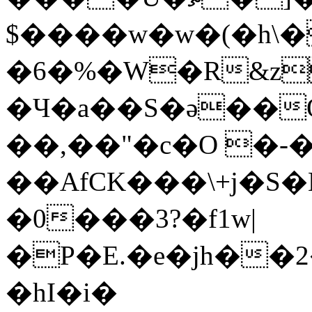
$����w�w�(�h\
�6�%�W�R&z
�Ч�a��S�ǝ��
��,��"�c�O �-
��Af
CK���\+j�S�
�0���3?�f1w|
�P�E.�e�jh��
�hI�i�