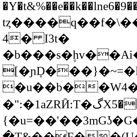
�Y�t&%��e��k��lne6
tȥ����q��f�\��4�.v
4� I3t�
�b���s�۪hv��A
[�ɲܻD���}�~=�l
�u��b��W4�
�":�1aZRӢ:T�گX׼�5\�{��� ;��Ic�&��Vl;�Lu5#�����j�T.��_�.Q5\
{�u=��'��3mGʖ�G���M�I
�T&��F��(U