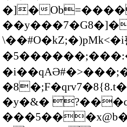
�]�Ob=����
��y���7�G8�]�\�g�U��c
\��#O�kZ;�)pMk<�
�5������;���:
�i��qAƏ#�>���;
�8�;F�qrv7�8{8.t
�y�&� ?���
���5���x@b��