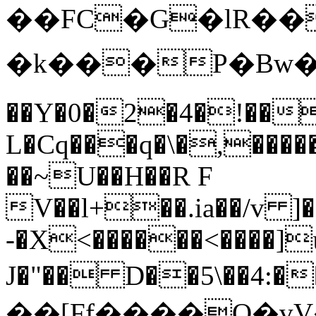
��FC�G�lR�
�k���P�Bw��
��Y�0�2�4�!��
L�Cq���q�\�,����
��~U��H��R F
V��l+��.ia��/v ]
-�X<������<����]
J�"�� D��5\��4:�
��[Ff����O�vV