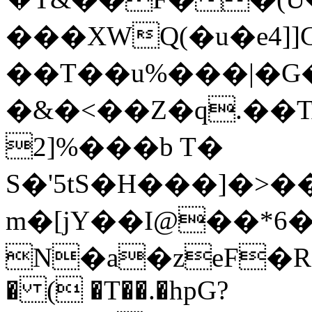
���XWQ(�u�e4]]
��T��u%���|�G
�&�<��Z�q.��
2]%���b T�
S�'5tS�H���]�>
m�[jY��I@��*6
N�a�zeF�R
� ( �T��.�hpG?