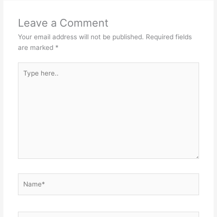
Leave a Comment
Your email address will not be published.
Required fields
are marked
*
Type
here..
Name*
Email*