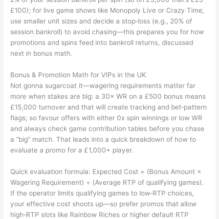
£100); for live game shows like Monopoly Live or Crazy Time,
use smaller unit sizes and decide a stop‑loss (e.g., 20% of
session bankroll) to avoid chasing—this prepares you for how
promotions and spins feed into bankroll returns, discussed
next in bonus math.
Bonus & Promotion Math for VIPs in the UK
Not gonna sugarcoat it—wagering requirements matter far
more when stakes are big: a 30× WR on a £500 bonus means
£15,000 turnover and that will create tracking and bet‑pattern
flags; so favour offers with either 0x spin winnings or low WR
and always check game contribution tables before you chase
a “big” match. That leads into a quick breakdown of how to
evaluate a promo for a £1,000+ player.
Quick evaluation formula: Expected Cost = (Bonus Amount ×
Wagering Requirement) ÷ (Average RTP of qualifying games).
If the operator limits qualifying games to low‑RTP choices,
your effective cost shoots up—so prefer promos that allow
high‑RTP slots like Rainbow Riches or higher default RTP