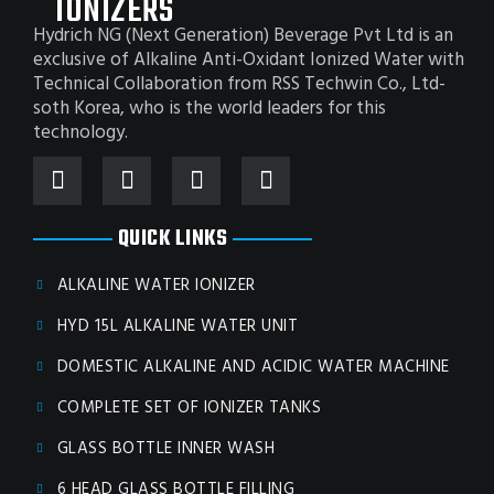
IONIZERS
Hydrich NG (Next Generation) Beverage Pvt Ltd is an
exclusive of Alkaline Anti-Oxidant Ionized Water with
Technical Collaboration from RSS Techwin Co., Ltd-
soth Korea, who is the world leaders for this
technology.
F
T
Y
I
a
w
o
n
c
i
u
s
e
t
t
t
QUICK LINKS
b
t
u
a
o
e
b
g
ALKALINE WATER IONIZER
o
r
e
r
k
a
HYD 15L ALKALINE WATER UNIT
m
DOMESTIC ALKALINE AND ACIDIC WATER MACHINE
COMPLETE SET OF IONIZER TANKS
GLASS BOTTLE INNER WASH
6 HEAD GLASS BOTTLE FILLING