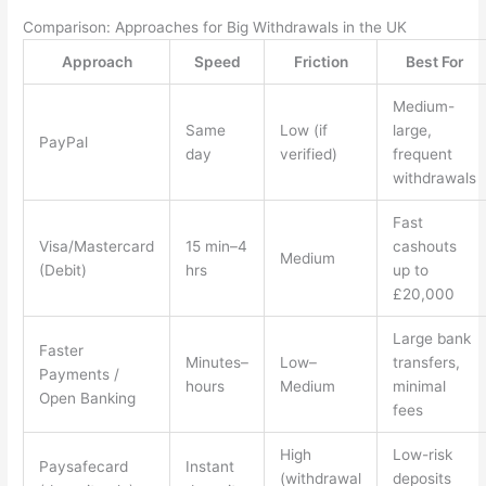
Comparison: Approaches for Big Withdrawals in the UK
Approach
Speed
Friction
Best For
Medium-
Same
Low (if
large,
PayPal
day
verified)
frequent
withdrawals
Fast
Visa/Mastercard
15 min–4
cashouts
Medium
(Debit)
hrs
up to
£20,000
Large bank
Faster
Minutes–
Low–
transfers,
Payments /
hours
Medium
minimal
Open Banking
fees
High
Low-risk
Paysafecard
Instant
(withdrawal
deposits