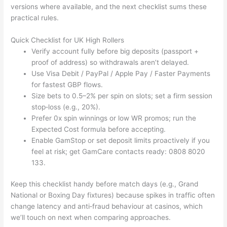
versions where available, and the next checklist sums these
practical rules.
Quick Checklist for UK High Rollers
Verify account fully before big deposits (passport +
proof of address) so withdrawals aren’t delayed.
Use Visa Debit / PayPal / Apple Pay / Faster Payments
for fastest GBP flows.
Size bets to 0.5–2% per spin on slots; set a firm session
stop‑loss (e.g., 20%).
Prefer 0x spin winnings or low WR promos; run the
Expected Cost formula before accepting.
Enable GamStop or set deposit limits proactively if you
feel at risk; get GamCare contacts ready: 0808 8020
133.
Keep this checklist handy before match days (e.g., Grand
National or Boxing Day fixtures) because spikes in traffic often
change latency and anti‑fraud behaviour at casinos, which
we’ll touch on next when comparing approaches.