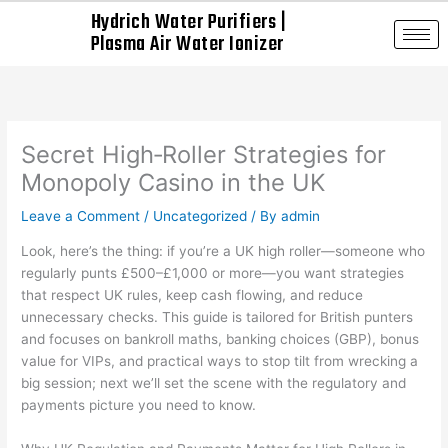
Skip
Hydrich Water Purifiers |
to
Plasma Air Water Ionizer
content
Secret High‑Roller Strategies for
Monopoly Casino in the UK
Leave a Comment
/
Uncategorized
/ By
admin
Look, here’s the thing: if you’re a UK high roller—someone who
regularly punts £500–£1,000 or more—you want strategies
that respect UK rules, keep cash flowing, and reduce
unnecessary checks. This guide is tailored for British punters
and focuses on bankroll maths, banking choices (GBP), bonus
value for VIPs, and practical ways to stop tilt from wrecking a
big session; next we’ll set the scene with the regulatory and
payments picture you need to know.