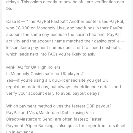
delays. This points directly to how helpful pre‑verification can
be.
Case B — “The PayPal Fastout”: Another punter used PayPal,
won £8,000 on Monopoly Live, and had funds in their PayPal
account the same day because the casino had prior PayPal
activity and the account name matched their casino profile —
lesson: keep payment names consistent to speed cashouts,
which leads next into FAQs you’re likely to ask.
Mini‑FAQ for UK High Rollers
Is Monopoly Casino safe for UK players?
Yes—if you’re using a UKGC‑licensed site you get UK
regulation protections, but always check licence details and
verify your account early to avoid payout delays.
Which payment method gives the fastest GBP payout?
PayPal and Visa/Mastercard Debit (using Visa
Direct/Mastercard Send) are often fastest; Faster
Payments/Open Banking is also quick for larger transfers if set
up in advance.