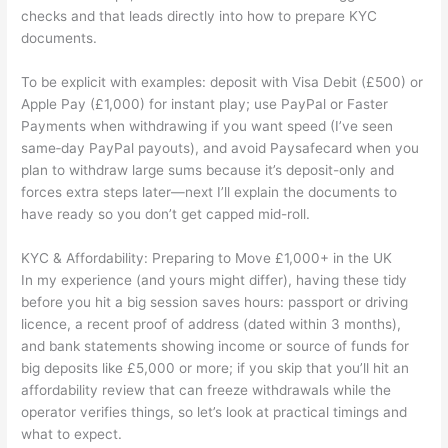
checks and that leads directly into how to prepare KYC
documents.
To be explicit with examples: deposit with Visa Debit (£500) or
Apple Pay (£1,000) for instant play; use PayPal or Faster
Payments when withdrawing if you want speed (I’ve seen
same‑day PayPal payouts), and avoid Paysafecard when you
plan to withdraw large sums because it’s deposit-only and
forces extra steps later—next I’ll explain the documents to
have ready so you don’t get capped mid-roll.
KYC & Affordability: Preparing to Move £1,000+ in the UK
In my experience (and yours might differ), having these tidy
before you hit a big session saves hours: passport or driving
licence, a recent proof of address (dated within 3 months),
and bank statements showing income or source of funds for
big deposits like £5,000 or more; if you skip that you’ll hit an
affordability review that can freeze withdrawals while the
operator verifies things, so let’s look at practical timings and
what to expect.