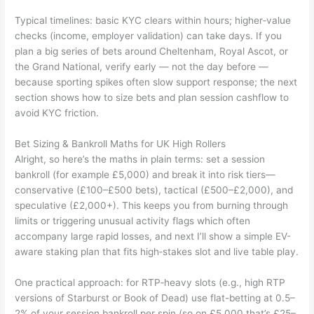
Typical timelines: basic KYC clears within hours; higher‑value
checks (income, employer validation) can take days. If you
plan a big series of bets around Cheltenham, Royal Ascot, or
the Grand National, verify early — not the day before —
because sporting spikes often slow support response; the next
section shows how to size bets and plan session cashflow to
avoid KYC friction.
Bet Sizing & Bankroll Maths for UK High Rollers
Alright, so here’s the maths in plain terms: set a session
bankroll (for example £5,000) and break it into risk tiers—
conservative (£100–£500 bets), tactical (£500–£2,000), and
speculative (£2,000+). This keeps you from burning through
limits or triggering unusual activity flags which often
accompany large rapid losses, and next I’ll show a simple EV-
aware staking plan that fits high‑stakes slot and live table play.
One practical approach: for RTP‑heavy slots (e.g., high RTP
versions of Starburst or Book of Dead) use flat-betting at 0.5–
2% of your session bankroll per spin (so on £5,000 that’s £25–