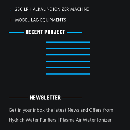
250 LPH ALKALINE IONIZER MACHINE
MODEL LAB EQUIPMENTS
RECENT PROJECT
NEWSLETTER
Get in your inbox the latest News and Offers from
Hydrich Water Purifiers | Plasma Air Water Ionizer