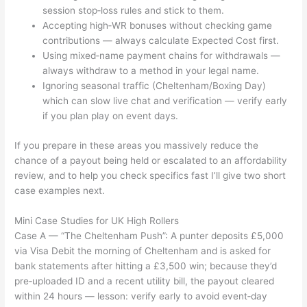
session stop‑loss rules and stick to them.
Accepting high‑WR bonuses without checking game
contributions — always calculate Expected Cost first.
Using mixed‑name payment chains for withdrawals —
always withdraw to a method in your legal name.
Ignoring seasonal traffic (Cheltenham/Boxing Day)
which can slow live chat and verification — verify early
if you plan play on event days.
If you prepare in these areas you massively reduce the
chance of a payout being held or escalated to an affordability
review, and to help you check specifics fast I’ll give two short
case examples next.
Mini Case Studies for UK High Rollers
Case A — “The Cheltenham Push”: A punter deposits £5,000
via Visa Debit the morning of Cheltenham and is asked for
bank statements after hitting a £3,500 win; because they’d
pre‑uploaded ID and a recent utility bill, the payout cleared
within 24 hours — lesson: verify early to avoid event‑day