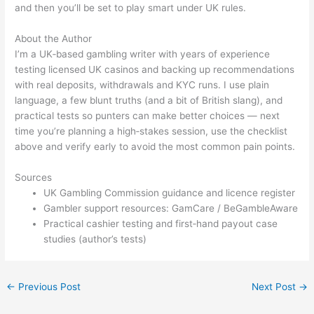
and then you’ll be set to play smart under UK rules.
About the Author
I’m a UK‑based gambling writer with years of experience
testing licensed UK casinos and backing up recommendations
with real deposits, withdrawals and KYC runs. I use plain
language, a few blunt truths (and a bit of British slang), and
practical tests so punters can make better choices — next
time you’re planning a high‑stakes session, use the checklist
above and verify early to avoid the most common pain points.
Sources
UK Gambling Commission guidance and licence register
Gambler support resources: GamCare / BeGambleAware
Practical cashier testing and first‑hand payout case
studies (author’s tests)
←
Previous Post
Next Post
→