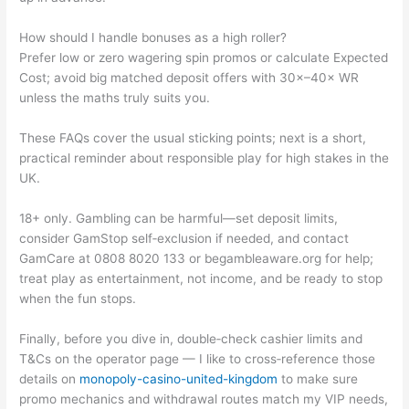
How should I handle bonuses as a high roller?
Prefer low or zero wagering spin promos or calculate Expected
Cost; avoid big matched deposit offers with 30×–40× WR
unless the maths truly suits you.
These FAQs cover the usual sticking points; next is a short,
practical reminder about responsible play for high stakes in the
UK.
18+ only. Gambling can be harmful—set deposit limits,
consider GamStop self‑exclusion if needed, and contact
GamCare at 0808 8020 133 or begambleaware.org for help;
treat play as entertainment, not income, and be ready to stop
when the fun stops.
Finally, before you dive in, double‑check cashier limits and
T&Cs on the operator page — I like to cross‑reference those
details on
monopoly-casino-united-kingdom
to make sure
promo mechanics and withdrawal routes match my VIP needs,