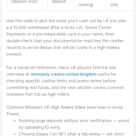
(deposit only)
deposit
routing)
only
Use this table to pick the route you’ll cash out by—if you plan
a £10,000 withdrawal after a lucky run, favour Faster
Payments or a pre‑linked debit card in your name, then
double‑check that your documentation matches the cashier
records to avoid delays that will be costly in a high‑stakes
context.
For a hands‑on reference, many UK players find the site
overview at
monopoly-casino-united-kingdom
useful for
checking specific cashier limits and promo terms before
committing real funds, and the next section covers common
mistakes that trip up high rollers.
Common Mistakes UK High Rollers Make (and How to Avoid
Them)
Rushing large deposits without prior verification — avoid
by uploading ID early.
Chasing losses (“on tilt”) after a big swing — set strict