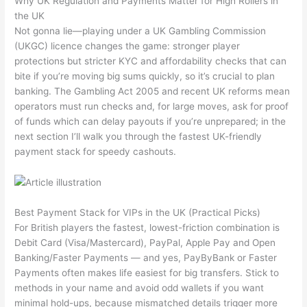
Why UK Regulation and Payments Matter for High Rollers in
the UK
Not gonna lie—playing under a UK Gambling Commission
(UKGC) licence changes the game: stronger player
protections but stricter KYC and affordability checks that can
bite if you’re moving big sums quickly, so it’s crucial to plan
banking. The Gambling Act 2005 and recent UK reforms mean
operators must run checks and, for large moves, ask for proof
of funds which can delay payouts if you’re unprepared; in the
next section I’ll walk you through the fastest UK-friendly
payment stack for speedy cashouts.
Best Payment Stack for VIPs in the UK (Practical Picks)
For British players the fastest, lowest-friction combination is
Debit Card (Visa/Mastercard), PayPal, Apple Pay and Open
Banking/Faster Payments — and yes, PayByBank or Faster
Payments often makes life easiest for big transfers. Stick to
methods in your name and avoid odd wallets if you want
minimal hold-ups, because mismatched details trigger more