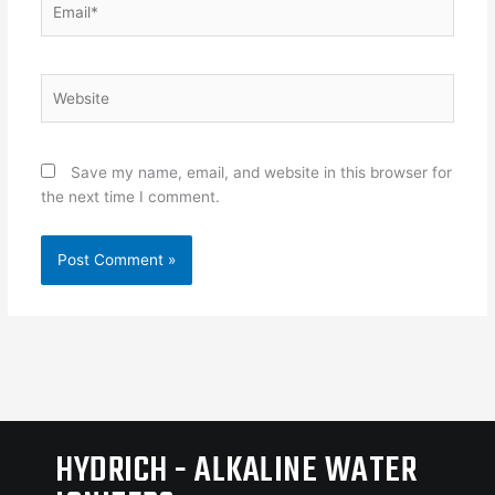
Website
Save my name, email, and website in this browser for
the next time I comment.
HYDRICH - ALKALINE WATER